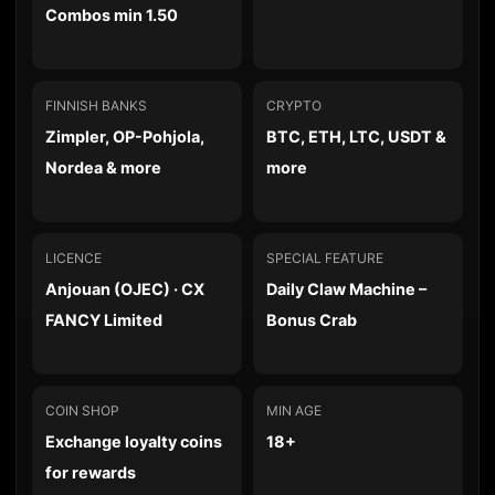
Combos min 1.50
FINNISH BANKS
CRYPTO
Zimpler, OP-Pohjola,
BTC, ETH, LTC, USDT &
Nordea & more
more
LICENCE
SPECIAL FEATURE
Anjouan (OJEC) · CX
Daily Claw Machine –
FANCY Limited
Bonus Crab
COIN SHOP
MIN AGE
Exchange loyalty coins
18+
for rewards