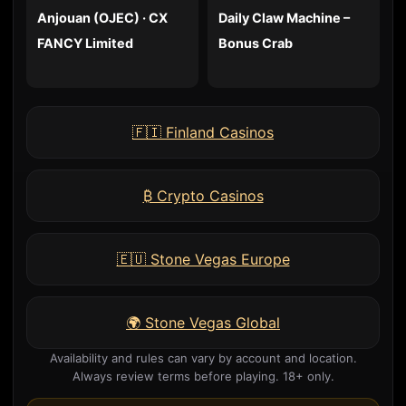
Anjouan (OJEC) · CX
Daily Claw Machine –
FANCY Limited
Bonus Crab
🇫🇮 Finland Casinos
₿ Crypto Casinos
🇪🇺 Stone Vegas Europe
🌍 Stone Vegas Global
Availability and rules can vary by account and location.
Always review terms before playing. 18+ only.