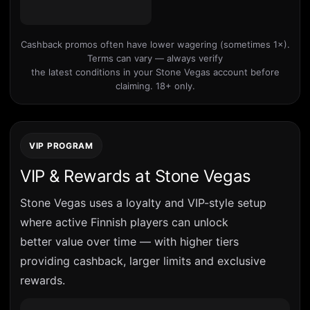
Cashback promos often have lower wagering (sometimes 1×).
Terms can vary — always verify
the latest conditions in your Stone Vegas account before
claiming. 18+ only.
VIP PROGRAM
VIP & Rewards at Stone Vegas
Stone Vegas uses a loyalty and VIP-style setup
where active Finnish players can unlock
better value over time — with higher tiers
providing cashback, larger limits and exclusive
rewards.