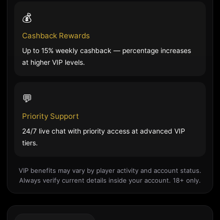
💰
Cashback Rewards
Up to 15% weekly cashback — percentage increases
at higher VIP levels.
💬
Priority Support
24/7 live chat with priority access at advanced VIP
tiers.
VIP benefits may vary by player activity and account status.
Always verify current details inside your account. 18+ only.