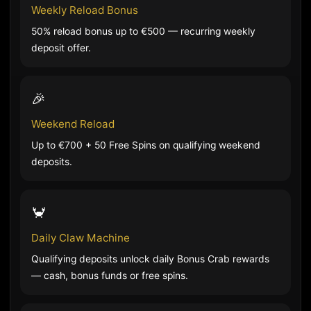
Weekly Reload Bonus
50% reload bonus up to €500 — recurring weekly
deposit offer.
🎉
Weekend Reload
Up to €700 + 50 Free Spins on qualifying weekend
deposits.
🦀
Daily Claw Machine
Qualifying deposits unlock daily Bonus Crab rewards
— cash, bonus funds or free spins.