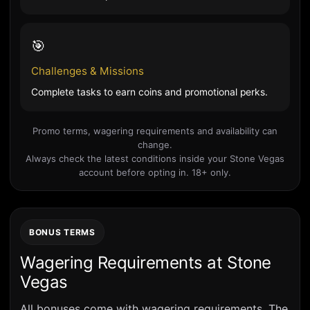
🎯
Challenges & Missions
Complete tasks to earn coins and promotional perks.
Promo terms, wagering requirements and availability can
change.
Always check the latest conditions inside your Stone Vegas
account before opting in. 18+ only.
BONUS TERMS
Wagering Requirements at Stone
Vegas
All bonuses come with wagering requirements. The