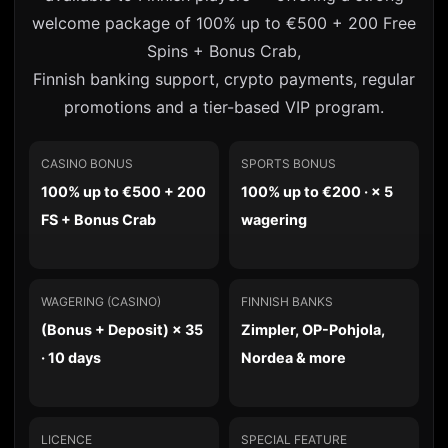
welcome package of 100% up to €500 + 200 Free
Spins + Bonus Crab,
Finnish banking support, crypto payments, regular
promotions and a tier-based VIP program.
CASINO BONUS
SPORTS BONUS
100% up to €500 + 200
100% up to €200 · × 5
FS + Bonus Crab
wagering
WAGERING (CASINO)
FINNISH BANKS
(Bonus + Deposit) × 35
Zimpler, OP-Pohjola,
· 10 days
Nordea & more
LICENCE
SPECIAL FEATURE