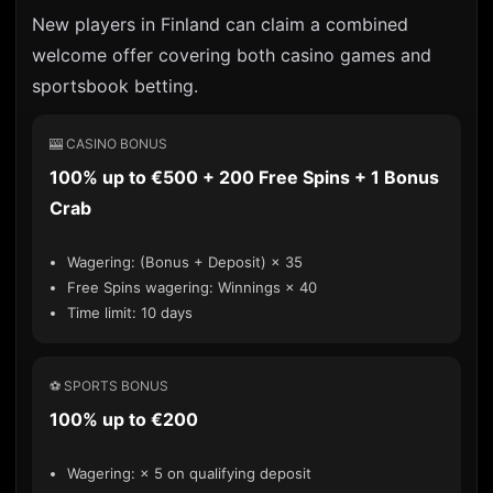
New players in Finland can claim a combined
welcome offer covering both casino games and
sportsbook betting.
🎰 CASINO BONUS
100% up to €500 + 200 Free Spins + 1 Bonus
Crab
Wagering: (Bonus + Deposit) × 35
Free Spins wagering: Winnings × 40
Time limit: 10 days
⚽ SPORTS BONUS
100% up to €200
Wagering: × 5 on qualifying deposit