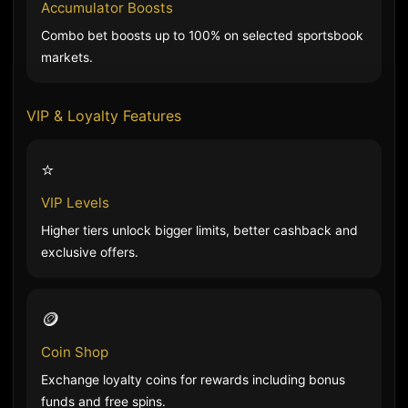
Accumulator Boosts
Combo bet boosts up to 100% on selected sportsbook
markets.
VIP & Loyalty Features
⭐
VIP Levels
Higher tiers unlock bigger limits, better cashback and
exclusive offers.
🪙
Coin Shop
Exchange loyalty coins for rewards including bonus
funds and free spins.