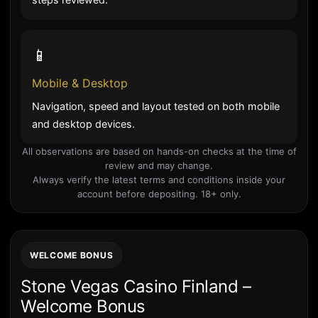
📱
Mobile & Desktop
Navigation, speed and layout tested on both mobile
and desktop devices.
All observations are based on hands-on checks at the time of
review and may change.
Always verify the latest terms and conditions inside your
account before depositing. 18+ only.
WELCOME BONUS
Stone Vegas Casino Finland –
Welcome Bonus