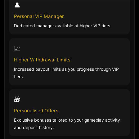
👤
Personal VIP Manager
Dedicated manager available at higher VIP tiers.
📈
Higher Withdrawal Limits
Increased payout limits as you progress through VIP
tiers.
🎁
Personalised Offers
Exclusive bonuses tailored to your gameplay activity
and deposit history.