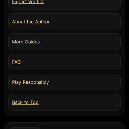
Expert Verdict
About the Author
More Guides
FAQ
Play Responsibly
Back to Top