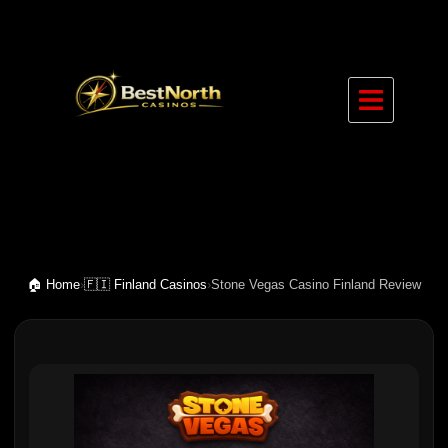
Skip
to
content
🏠 Home
›
🇫🇮 Finland Casinos
›
Stone Vegas Casino Finland Review