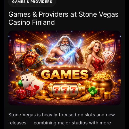
GAMES & PROVIDERS
Games & Providers at Stone Vegas
Casino Finland
Stone Vegas is heavily focused on slots and new
releases — combining major studios with more