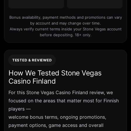
Bonus availability, payment methods and promotions can vary
by account and may change over time.
Always verify current terms inside your Stone Vegas account
before depositing. 18+ only.
TESTED & REVIEWED
How We Tested Stone Vegas
Casino Finland
For this Stone Vegas Casino Finland review, we
focused on the areas that matter most for Finnish
players —
welcome bonus terms, ongoing promotions,
payment options, game access and overall