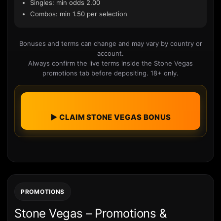
Singles: min odds 2.00
Combos: min 1.50 per selection
Bonuses and terms can change and may vary by country or
account.
Always confirm the live terms inside the Stone Vegas
promotions tab before depositing. 18+ only.
▶ CLAIM STONE VEGAS BONUS
PROMOTIONS
Stone Vegas – Promotions &