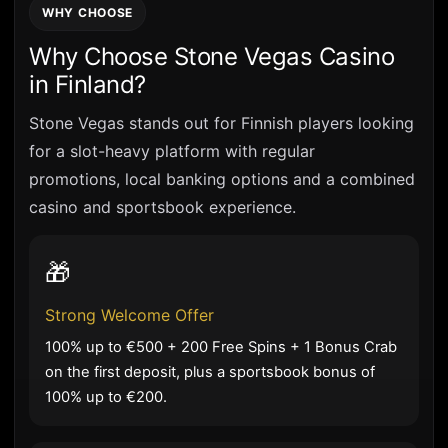
WHY CHOOSE
Why Choose Stone Vegas Casino
in Finland?
Stone Vegas stands out for Finnish players looking
for a slot-heavy platform with regular
promotions, local banking options and a combined
casino and sportsbook experience.
🎁
Strong Welcome Offer
100% up to €500 + 200 Free Spins + 1 Bonus Crab
on the first deposit, plus a sportsbook bonus of
100% up to €200.