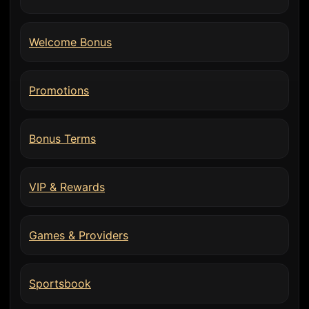
Welcome Bonus
Promotions
Bonus Terms
VIP & Rewards
Games & Providers
Sportsbook