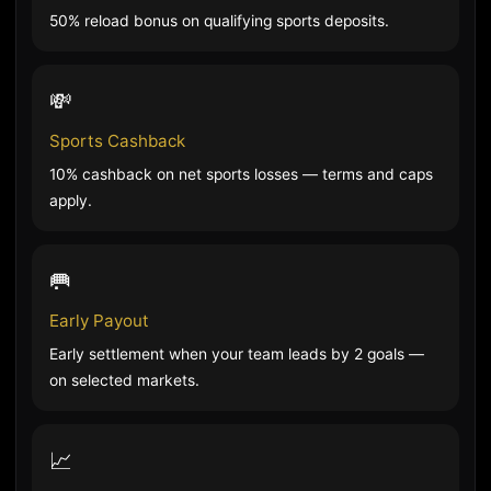
50% reload bonus on qualifying sports deposits.
💸
Sports Cashback
10% cashback on net sports losses — terms and caps
apply.
🥅
Early Payout
Early settlement when your team leads by 2 goals —
on selected markets.
📈