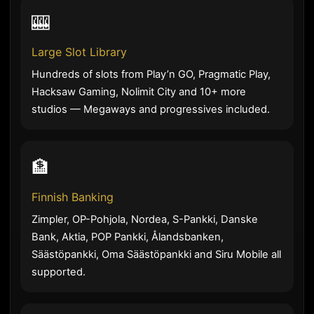
🎰
Large Slot Library
Hundreds of slots from Play’n GO, Pragmatic Play,
Hacksaw Gaming, Nolimit City and 10+ more
studios — Megaways and progressives included.
🏦
Finnish Banking
Zimpler, OP-Pohjola, Nordea, S-Pankki, Danske
Bank, Aktia, POP Pankki, Ålandsbanken,
Säästöpankki, Oma Säästöpankki and Siru Mobile all
supported.