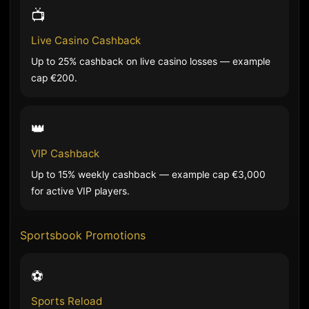
📺
Live Casino Cashback
Up to 25% cashback on live casino losses — example
cap €200.
👑
VIP Cashback
Up to 15% weekly cashback — example cap €3,000
for active VIP players.
Sportsbook Promotions
⚽
Sports Reload