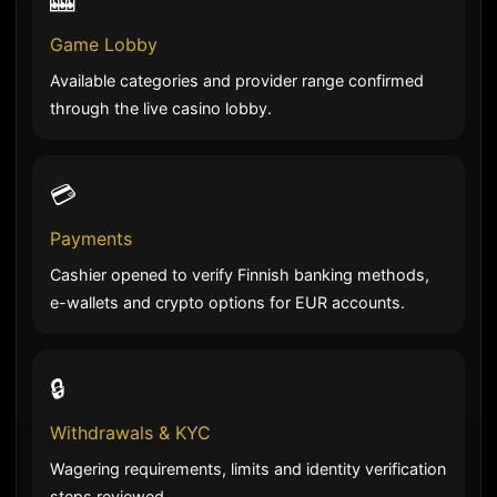
🎰
Game Lobby
Available categories and provider range confirmed
through the live casino lobby.
💳
Payments
Cashier opened to verify Finnish banking methods,
e-wallets and crypto options for EUR accounts.
🔒
Withdrawals & KYC
Wagering requirements, limits and identity verification
steps reviewed.