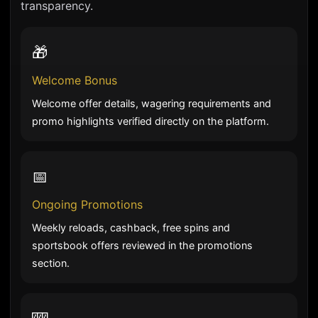
transparency.
🎁
Welcome Bonus
Welcome offer details, wagering requirements and
promo highlights verified directly on the platform.
📅
Ongoing Promotions
Weekly reloads, cashback, free spins and
sportsbook offers reviewed in the promotions
section.