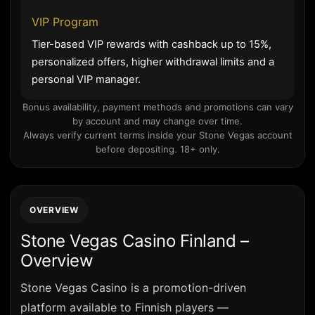
VIP Program
Tier-based VIP rewards with cashback up to 15%,
personalized offers, higher withdrawal limits and a
personal VIP manager.
Bonus availability, payment methods and promotions can vary
by account and may change over time.
Always verify current terms inside your Stone Vegas account
before depositing. 18+ only.
OVERVIEW
Stone Vegas Casino Finland –
Overview
Stone Vegas Casino is a promotion-driven
platform available to Finnish players —