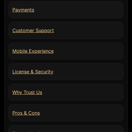
Payments
Customer Support
Mobile Experience
License & Security
Why Trust Us
Pros & Cons