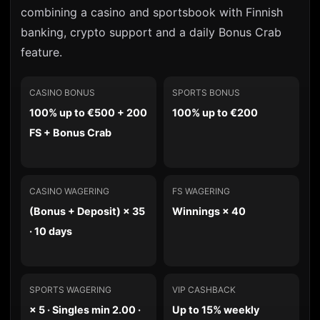
combining a casino and sportsbook with Finnish
banking, crypto support and a daily Bonus Crab
feature.
CASINO BONUS
SPORTS BONUS
100% up to €500 + 200
100% up to €200
FS + Bonus Crab
CASINO WAGERING
FS WAGERING
(Bonus + Deposit) × 35
Winnings × 40
· 10 days
SPORTS WAGERING
VIP CASHBACK
× 5 · Singles min 2.00 ·
Up to 15% weekly