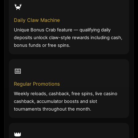
🦀
Daily Claw Machine
Unique Bonus Crab feature — qualifying daily
deposits unlock claw-style rewards including cash,
bonus funds or free spins.
📅
Regular Promotions
Weekly reloads, cashback, free spins, live casino
cashback, accumulator boosts and slot
tournaments throughout the month.
👑