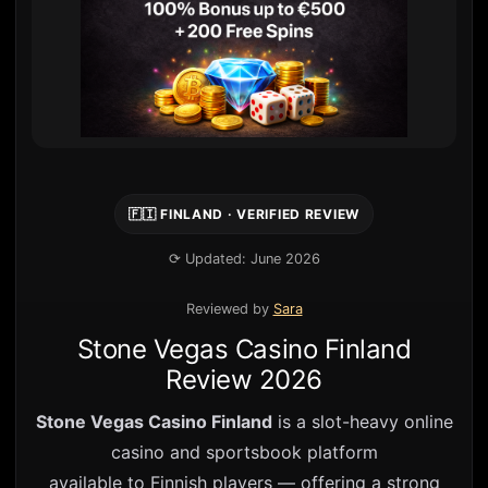
🇫🇮 FINLAND · VERIFIED REVIEW
⟳ Updated: June 2026
Reviewed by
Sara
Stone Vegas Casino Finland
Review 2026
Stone Vegas Casino Finland
is a slot-heavy online
casino and sportsbook platform
available to Finnish players — offering a strong