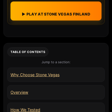
▶ PLAY AT STONE VEGAS FINLAND
TABLE OF CONTENTS
Jump to a section:
Why Choose Stone Vegas
Overview
How We Tested