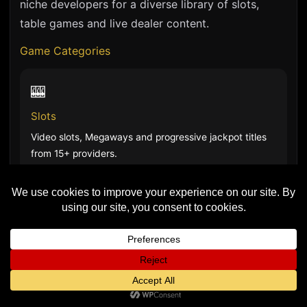
niche developers for a diverse library of slots,
table games and live dealer content.
Game Categories
🎰
Slots
Video slots, Megaways and progressive jackpot titles
from 15+ providers.
♠️
Table Games
Digital blackjack, roulette, baccarat and classic casino
Stone Vegas Casino Finland
titles in RNG format.
▶ PLAY NOW
100% up to €500 + 200 FS + Bonus Crab · Sports
€200 · Finnish Banks · 18+