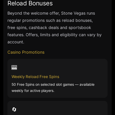
Reload Bonuses
Beyond the welcome offer, Stone Vegas runs
regular promotions such as reload bonuses,
free spins, cashback deals and sportsbook
features. Offers, limits and eligibility can vary by
account.
Casino Promotions
🎰
Weekly Reload Free Spins
50 Free Spins on selected slot games — available
weekly for active players.
🔄