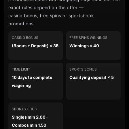
exact rules depend on the offer —
casino bonus, free spins or sportsbook
promotions.
CASINO BONUS
FREE SPINS WINNINGS
(Bonus + Deposit) × 35
Winnings × 40
TIME LIMIT
SPORTS BONUS
10 days to complete
Qualifying deposit × 5
wagering
SPORTS ODDS
Singles min 2.00 ·
Combos min 1.50