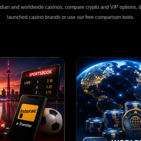
ian and worldwide casinos, compare crypto and VIP options, 
launched casino brands or use our free comparison tools.