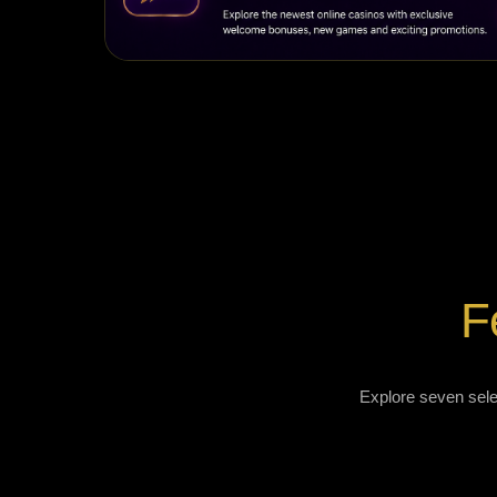
F
Explore seven sele