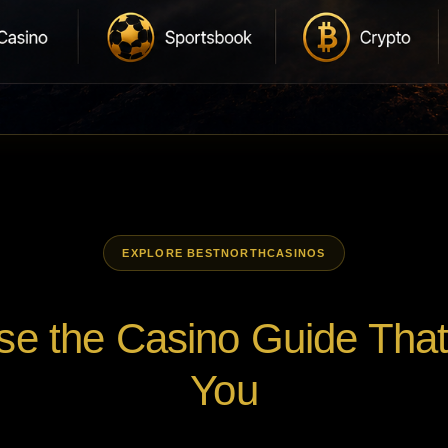
EXPLORE BESTNORTHCASINOS
e the Casino Guide That
You