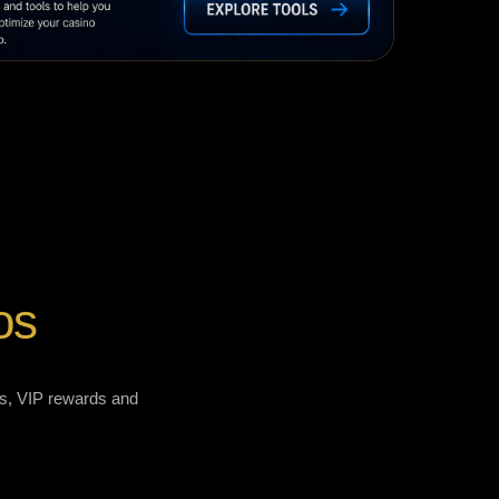
os
ks, VIP rewards and