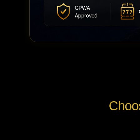
Choos