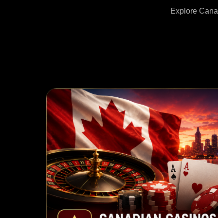
Explore Canad