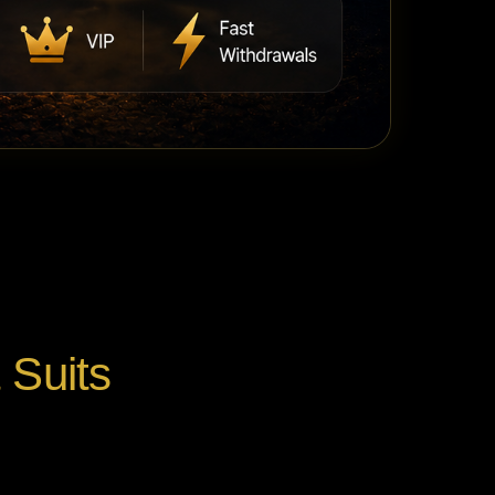
 Suits