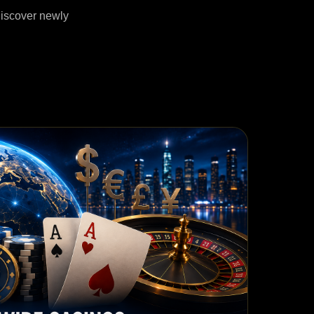
discover newly