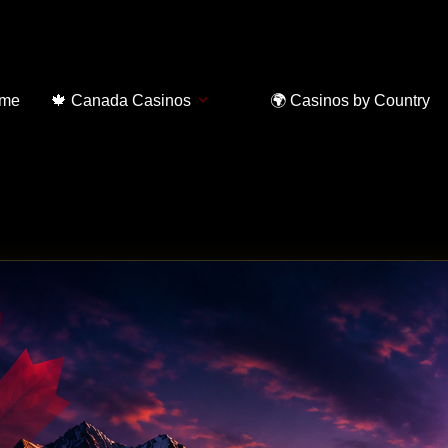
ome
🍁 Canada Casinos
🌍 Casinos by Country