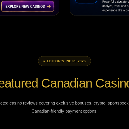
⭐ EDITOR’S PICKS 2026
eatured Canadian Casin
cted casino reviews covering exclusive bonuses, crypto, sportsboo
Canadian-friendly payment options.