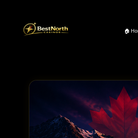
Skip
to
content
🏠 H