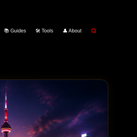
📚 Guides
🛠️ Tools
👤 About