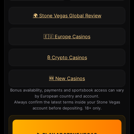
🌍 Stone Vegas Global Review
🇪🇺 Europe Casinos
₿ Crypto Casinos
🆕 New Casinos
Bonus availability, payments and sportsbook access can vary
by European country and account.
Always confirm the latest terms inside your Stone Vegas
account before depositing. 18+ only.