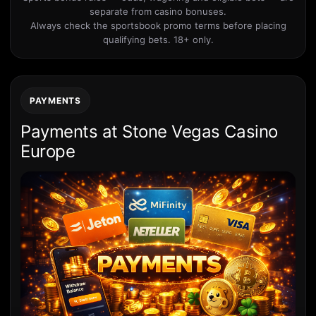
separate from casino bonuses.
Always check the sportsbook promo terms before placing
qualifying bets. 18+ only.
PAYMENTS
Payments at Stone Vegas Casino
Europe