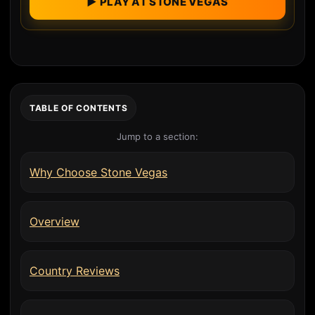
▶ PLAY AT STONE VEGAS
TABLE OF CONTENTS
Jump to a section:
Why Choose Stone Vegas
Overview
Country Reviews