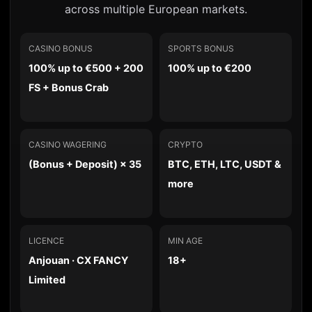
across multiple European markets.
CASINO BONUS
SPORTS BONUS
100% up to €500 + 200
100% up to €200
FS + Bonus Crab
CASINO WAGERING
CRYPTO
(Bonus + Deposit) × 35
BTC, ETH, LTC, USDT &
more
LICENCE
MIN AGE
Anjouan · CX FANCY
18+
Limited