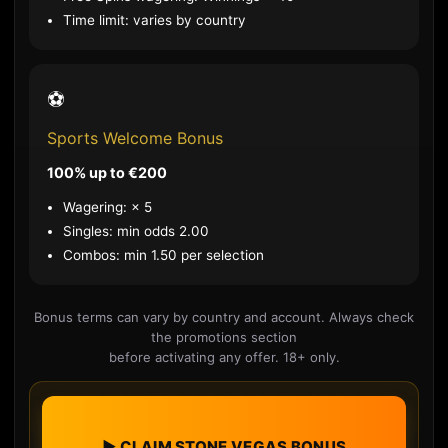
Time limit: varies by country
⚽
Sports Welcome Bonus
100% up to €200
Wagering: × 5
Singles: min odds 2.00
Combos: min 1.50 per selection
Bonus terms can vary by country and account. Always check
the promotions section
before activating any offer. 18+ only.
▶ CLAIM STONE VEGAS BONUS