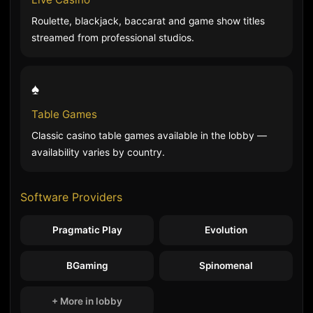
Roulette, blackjack, baccarat and game show titles
streamed from professional studios.
♠️
Table Games
Classic casino table games available in the lobby —
availability varies by country.
Software Providers
Pragmatic Play
Evolution
BGaming
Spinomenal
+ More in lobby