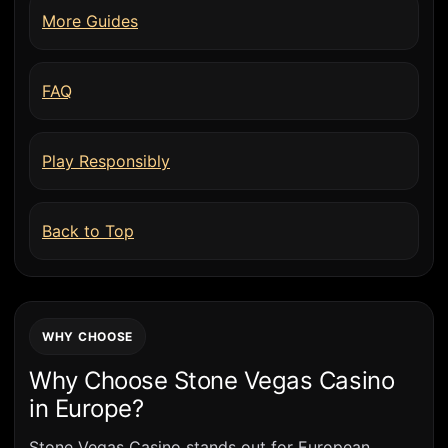
More Guides
FAQ
Play Responsibly
Back to Top
WHY CHOOSE
Why Choose Stone Vegas Casino
in Europe?
Stone Vegas Casino stands out for European