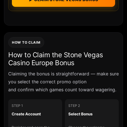
HOW TO CLAIM
How to Claim the Stone Vegas
Casino Europe Bonus
Claiming the bonus is straightforward — make sure
you select the correct promo option
and confirm which games count toward wagering.
STEP 1
STEP 2
Create Account
Select Bonus