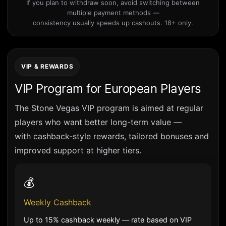
If you plan to withdraw soon, avoid switching between
multiple payment methods —
consistency usually speeds up cashouts. 18+ only.
VIP & REWARDS
VIP Program for European Players
The Stone Vegas VIP program is aimed at regular
players who want better long-term value —
with cashback-style rewards, tailored bonuses and
improved support at higher tiers.
💰
Weekly Cashback
Up to 15% cashback weekly — rate based on VIP