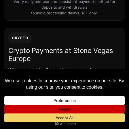
Verify early and use one consistent payment method for
deposits and withdrawals
to avoid processing delays. 18+ only.
CRYPTO
Crypto Payments at Stone Vegas
Europe
Where available, Stone Vegas supports
cryptocurrency options alongside EUR methods —
always check your cashier for the live list as
availability depends on country and account
settings.
Stone Vegas Casino Europe
▶ PLAY NOW
100% + 200 FS · EUR · Crypto · 18+
₿ Bitcoin (BTC)
Ethereum (ETH)