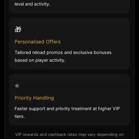
level and activity.
🎁
Personalised Offers
Tailored reload promos and exclusive bonuses
based on player activity.
⭐
Priority Handling
Faster support and priority treatment at higher VIP
tiers.
VIP rewards and cashback rates may vary depending on