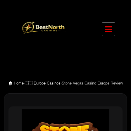
Skip
to
content
🏠 Home
›
🇪🇺 Europe Casinos
›
Stone Vegas Casino Europe Review