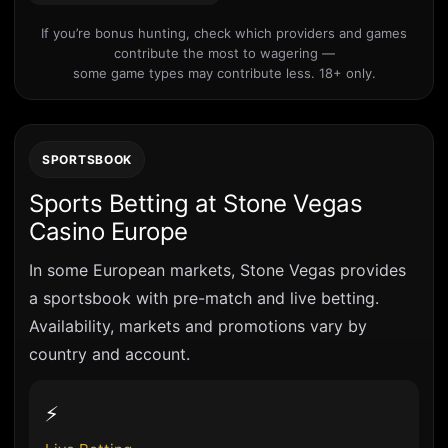
If you’re bonus hunting, check which providers and games
contribute the most to wagering —
some game types may contribute less. 18+ only.
SPORTSBOOK
Sports Betting at Stone Vegas
Casino Europe
In some European markets, Stone Vegas provides
a sportsbook with pre-match and live betting.
Availability, markets and promotions vary by
country and account.
⚡