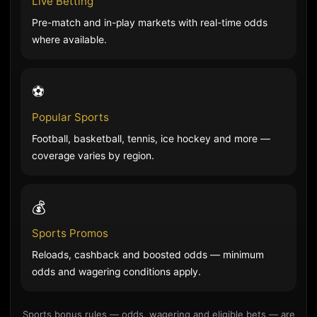
Live Betting
Pre-match and in-play markets with real-time odds
where available.
⚽
Popular Sports
Football, basketball, tennis, ice hockey and more —
coverage varies by region.
💰
Sports Promos
Reloads, cashback and boosted odds — minimum
odds and wagering conditions apply.
Sports bonus rules — odds, wagering and eligible bets — are