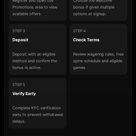
Register and open the
Choose the welcome
Promotions area to view
bonus if given multiple
available offers.
options at signup.
STEP 3
STEP 4
Deposit
Check Terms
Deposit with an eligible
Review wagering rules, free
method and confirm the
spins schedule and eligible
bonus is active.
games.
STEP 5
Verify Early
Complete KYC verification
early to prevent withdrawal
delays.