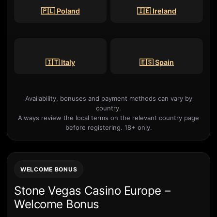
🇵🇱 Poland
🇮🇪 Ireland
🇮🇹 Italy
🇪🇸 Spain
Availability, bonuses and payment methods can vary by
country.
Always review the local terms on the relevant country page
before registering. 18+ only.
WELCOME BONUS
Stone Vegas Casino Europe –
Welcome Bonus