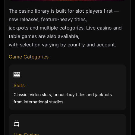
The casino library is built for slot players first —
new releases, feature-heavy titles,
jackpots and multiple categories. Live casino and
table games are also available,
with selection varying by country and account.
Game Categories
🎰
Slots
Classic, video slots, bonus-buy titles and jackpots
from international studios.
📺
Live Casino