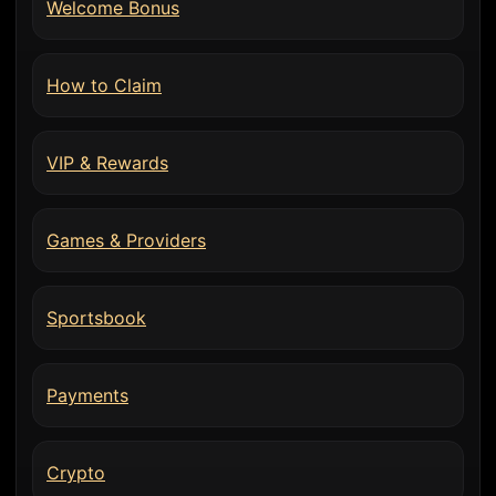
Welcome Bonus
How to Claim
VIP & Rewards
Games & Providers
Sportsbook
Payments
Crypto