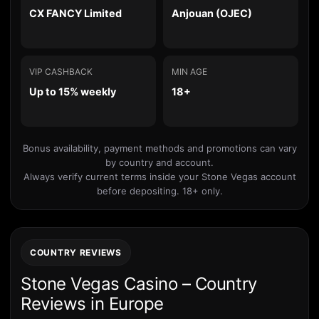
CX FANCY Limited
Anjouan (OJEC)
VIP CASHBACK
MIN AGE
Up to 15% weekly
18+
Bonus availability, payment methods and promotions can vary
by country and account.
Always verify current terms inside your Stone Vegas account
before depositing. 18+ only.
COUNTRY REVIEWS
Stone Vegas Casino – Country
Reviews in Europe