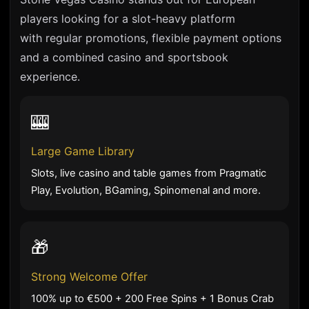
players looking for a slot-heavy platform
with regular promotions, flexible payment options
and a combined casino and sportsbook
experience.
🎰
Large Game Library
Slots, live casino and table games from Pragmatic
Play, Evolution, BGaming, Spinomenal and more.
🎁
Strong Welcome Offer
100% up to €500 + 200 Free Spins + 1 Bonus Crab