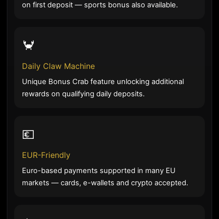
on first deposit — sports bonus also available.
🦀
Daily Claw Machine
Unique Bonus Crab feature unlocking additional
rewards on qualifying daily deposits.
💶
EUR-Friendly
Euro-based payments supported in many EU
markets — cards, e-wallets and crypto accepted.