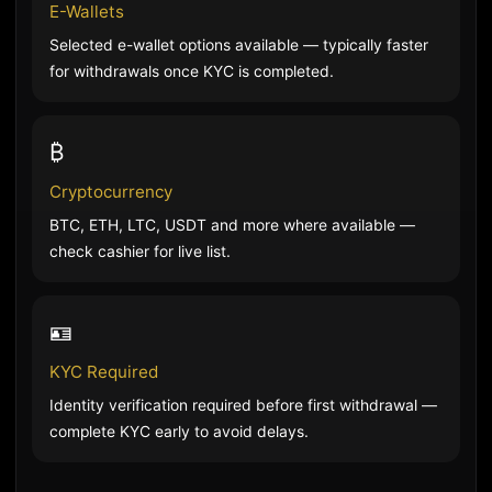
E-Wallets
Selected e-wallet options available — typically faster
for withdrawals once KYC is completed.
₿
Cryptocurrency
BTC, ETH, LTC, USDT and more where available —
check cashier for live list.
🪪
KYC Required
Identity verification required before first withdrawal —
complete KYC early to avoid delays.