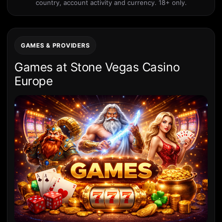
country, account activity and currency. 18+ only.
GAMES & PROVIDERS
Games at Stone Vegas Casino
Europe