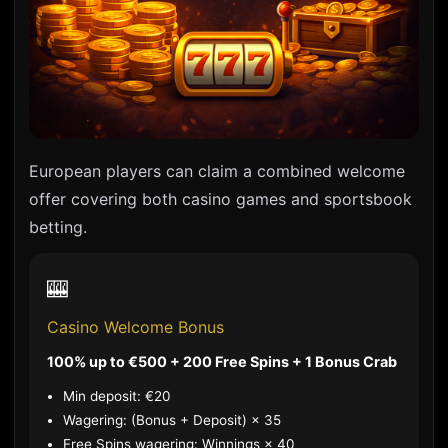
European players can claim a combined welcome
offer covering both casino games and sportsbook
betting.
🎰
Casino Welcome Bonus
100% up to €500 + 200 Free Spins + 1 Bonus Crab
Min deposit: €20
Wagering: (Bonus + Deposit) × 35
Free Spins wagering: Winnings × 40