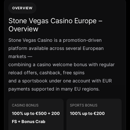
OVERVIEW
Stone Vegas Casino Europe –
Overview
Stone Vegas Casino is a promotion-driven
platform available across several European
markets —
combining a casino welcome bonus with regular
reload offers, cashback, free spins
and a sportsbook under one account with EUR
payments supported in many EU regions.
CASINO BONUS
SPORTS BONUS
100% up to €500 + 200
100% up to €200
FS + Bonus Crab