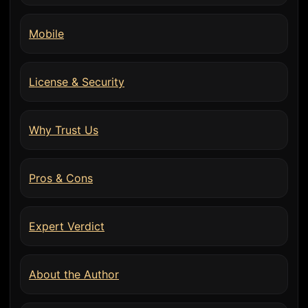
Mobile
License & Security
Why Trust Us
Pros & Cons
Expert Verdict
About the Author