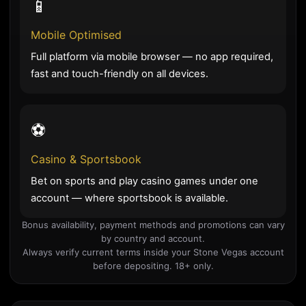
📱
Mobile Optimised
Full platform via mobile browser — no app required,
fast and touch-friendly on all devices.
⚽
Casino & Sportsbook
Bet on sports and play casino games under one
account — where sportsbook is available.
Bonus availability, payment methods and promotions can vary
by country and account.
Always verify current terms inside your Stone Vegas account
before depositing. 18+ only.