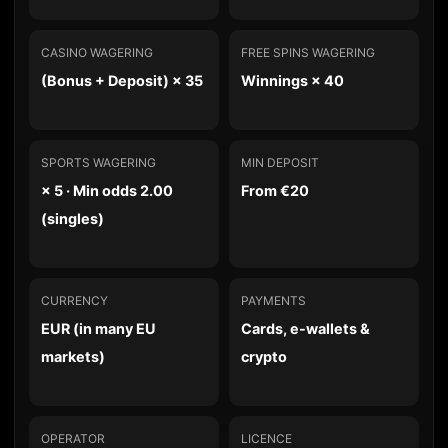
CASINO WAGERING
FREE SPINS WAGERING
(Bonus + Deposit) × 35
Winnings × 40
SPORTS WAGERING
MIN DEPOSIT
× 5 · Min odds 2.00
From €20
(singles)
CURRENCY
PAYMENTS
EUR (in many EU
Cards, e-wallets &
markets)
crypto
OPERATOR
LICENCE