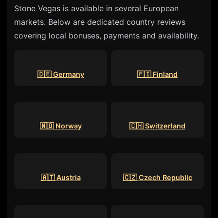
Stone Vegas is available in several European
markets. Below are dedicated country reviews
covering local bonuses, payments and availability.
🇩🇪 Germany
🇫🇮 Finland
🇳🇴 Norway
🇨🇭 Switzerland
🇦🇹 Austria
🇨🇿 Czech Republic