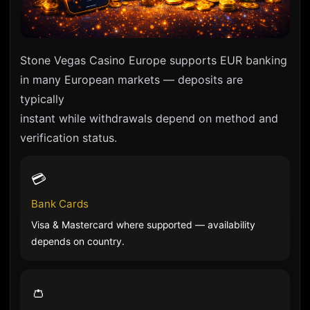
Stone Vegas Casino Europe supports EUR banking
in many European markets — deposits are
typically
instant while withdrawals depend on method and
verification status.
💳
Bank Cards
Visa & Mastercard where supported — availability
depends on country.
👛