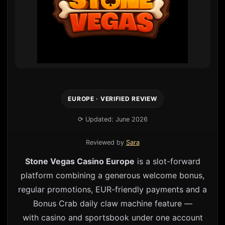
EUROPE · VERIFIED REVIEW
⟳ Updated: June 2026
Reviewed by
Sara
Stone Vegas Casino Europe
is a slot-forward
platform combining a generous welcome bonus,
regular promotions, EUR-friendly payments and a
Bonus Crab daily claw machine feature —
with casino and sportsbook under one account