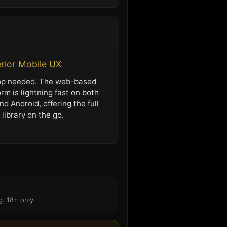
rior Mobile UX
pp needed. The web-based
orm is lightning fast on both
nd Android, offering the full
library on the go.
g. 18+ only.