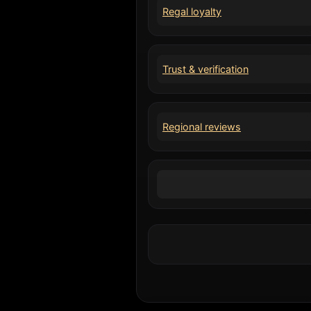
Regal loyalty
Trust & verification
Regional reviews