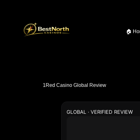
Skip
to
content
🏠 H
1Red Casino Global Review
GLOBAL · VERIFIED REVIEW