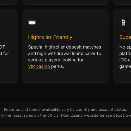
👑
📱
Highroller Friendly
Supe
SDT
Special highroller deposit matches
No a
d for
and high withdrawal limits cater to
platf
serious players looking for
iOS a
VIP casino
perks.
game 
Features and bonus availability vary by country and account status.
fy the latest rules on the official 1Red Casino website before depositin