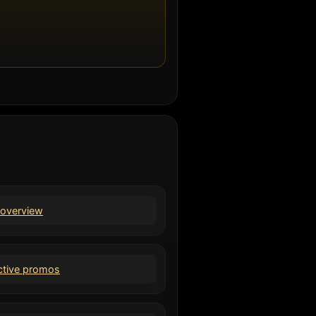
 overview
active promos