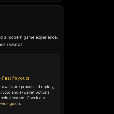
and a modern game experience.
ack rewards.
a-Fast Payouts
rawals are processed rapidly,
crypto and e-wallet options
 being instant. Check our
wide guide
.