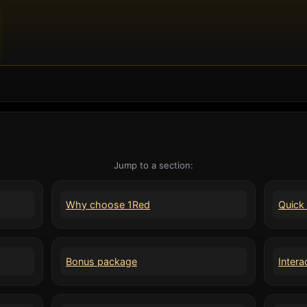
Jump to a section:
Why choose 1Red
Quick
Bonus package
Inter