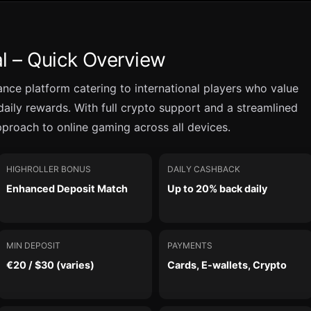
l – Quick Overview
nce platform catering to international players who value
aily rewards. With full crypto support and a streamlined
pproach to online gaming across all devices.
HIGHROLLER BONUS
DAILY CASHBACK
Enhanced Deposit Match
Up to 20% back daily
MIN DEPOSIT
PAYMENTS
€20 / $30 (varies)
Cards, E-wallets, Crypto