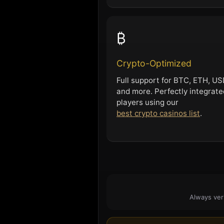
₿
Crypto-Optimized
Full support for BTC, ETH, U
and more. Perfectly integrate
players using our
best crypto casinos list
.
Always veri