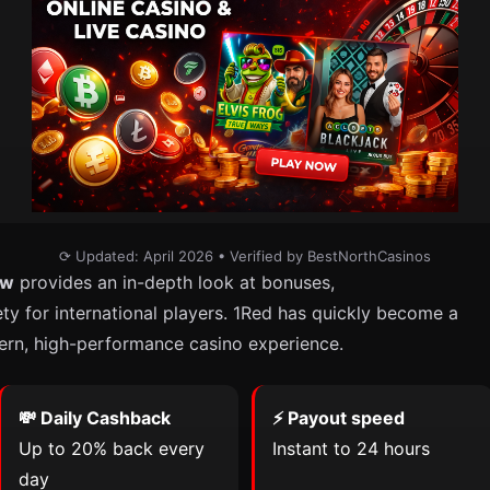
⟳ Updated: April 2026
• Verified by BestNorthCasinos
ew
provides an in-depth look at bonuses,
y for international players. 1Red has quickly become a
ern, high-performance casino experience.
💸 Daily Cashback
⚡ Payout speed
Up to 20% back every
Instant to 24 hours
day