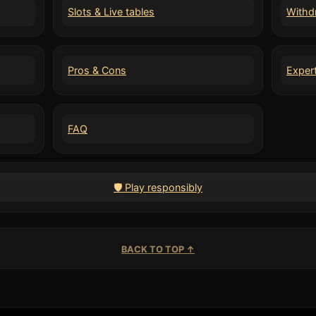
Slots & Live tables
Withdr
Pros & Cons
Expert
FAQ
🛡 Play responsibly
BACK TO TOP ↑