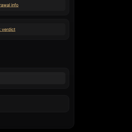
awal info
 verdict