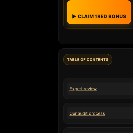
▶ CLAIM 1RED BONUS
TABLE OF CONTENTS
Expert review
Our audit process