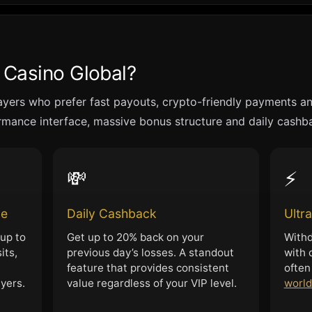
Casino Global?
layers who prefer fast payouts, crypto-friendly payments 
formance interface, massive bonus structure and daily cashb
💸
⚡
ge
Daily Cashback
Ultr
 up to
Get up to 20% back on your
Withd
its,
previous day’s losses. A standout
with 
feature that provides consistent
often
ayers.
value regardless of your VIP level.
world