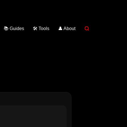
📚 Guides
🛠️ Tools
👤 About