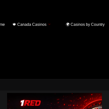
ome
🍁 Canada Casinos
🌍 Casinos by Country