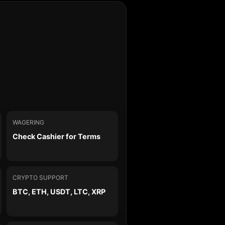
WAGERING
Check Cashier for Terms
CRYPTO SUPPORT
BTC, ETH, USDT, LTC, XRP