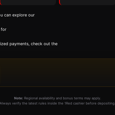
ou can explore our
 for
lized payments, check out the
Note:
Regional availability and bonus terms may apply.
Always verify the latest rules inside the 1Red cashier before depositing