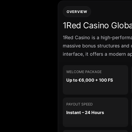
OVERVIEW
1Red Casino Globa
1Red Casino is a high-performa
massive bonus structures and d
interface, it offers a modern a
WELCOME PACKAGE
Up to €6,000 + 100 FS
PAYOUT SPEED
Instant – 24 Hours