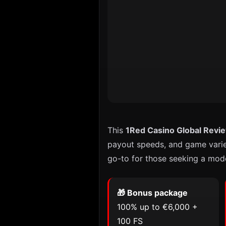
This
1Red Casino Global Revi
payout speeds, and game variet
go-to for those seeking a mod
🎁 Bonus package
100% up to €6,000 +
100 FS