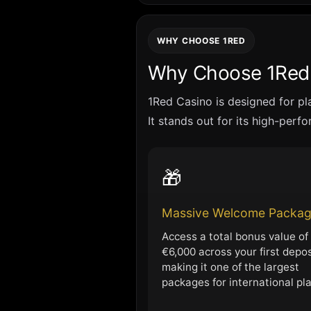
WHY CHOOSE 1RED
Why Choose 1Red 
1Red Casino is designed for p
It stands out for its high-per
🎁
Massive Welcome Packa
Access a total bonus value of
€6,000 across your first depos
making it one of the largest
packages for international pl