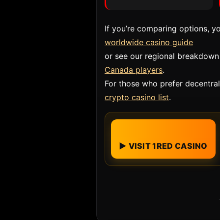
If you’re comparing options, y
worldwide casino guide
or see our regional breakdown
Canada players
.
For those who prefer decentra
crypto casino list
.
▶ VISIT 1RED CASINO