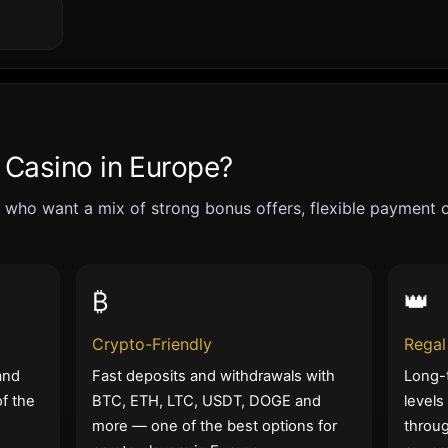
Casino in Europe?
rs who want a mix of strong bonus offers, flexible payment
₿
👑
Crypto-Friendly
Regal
and
Fast deposits and withdrawals with
Long-t
f the
BTC, ETH, LTC, USDT, DOGE and
levels
more — one of the best options for
throu