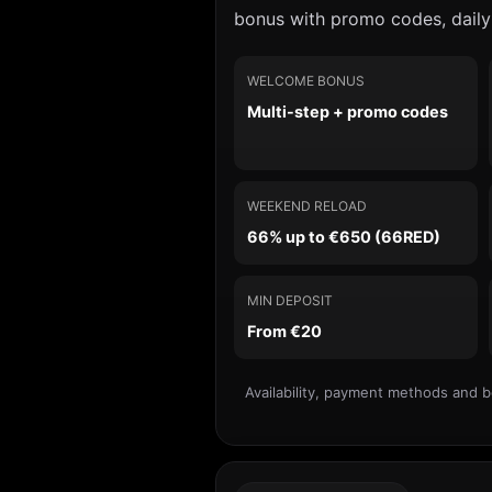
bonus with promo codes, daily 
WELCOME BONUS
Multi-step + promo codes
WEEKEND RELOAD
66% up to €650 (66RED)
MIN DEPOSIT
From €20
Availability, payment methods and b