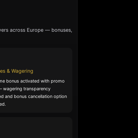
ayers across Europe — bonuses,
es & Wagering
e bonus activated with promo
 wagering transparency
d and bonus cancellation option
ed.