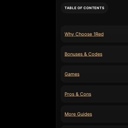
TABLE OF CONTENTS
Why Choose 1Red
Bonuses & Codes
Games
Pros & Cons
More Guides