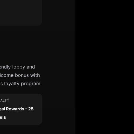
endly lobby and
elcome bonus with
s loyalty program.
YALTY
al Rewards – 25
els