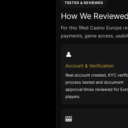
TESTED & REVIEWED
How We Reviewed 
For this 1Red Casino Europe r
payments, game access, usabil
👤
Account & Verification
Real account created, KYC verifi
process tested and document
approval times reviewed for Eu
players.
🎰