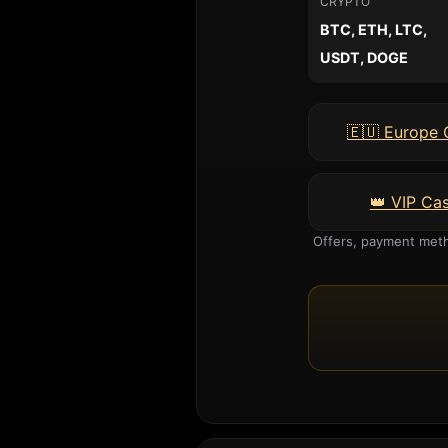
CRYPTO
BTC, ETH, LTC,
USDT, DOGE
🇪🇺 Europe 
👑 VIP Ca
Offers, payment metho