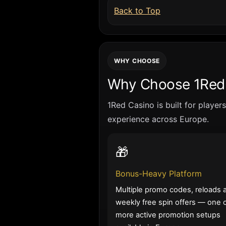
Back to Top
WHY CHOOSE
Why Choose 1Red 
1Red Casino is built for playe
experience across Europe.
🎁
Bonus-Heavy Platform
Multiple promo codes, reloads 
weekly free spin offers — one o
more active promotion setups