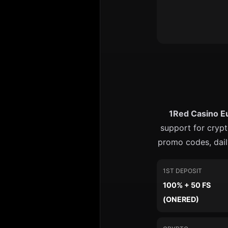
1Red Casino E
support for cryp
promo codes, dail
1ST DEPOSIT
100% + 50 FS
(ONERED)