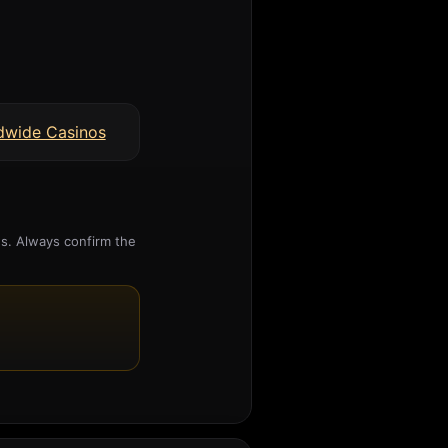
dwide Casinos
us. Always confirm the