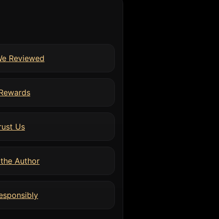
e Reviewed
 Rewards
rust Us
the Author
esponsibly