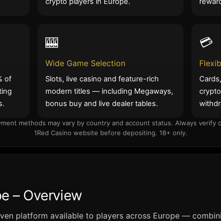
crypto players in Europe.
rewar
🎰
💳
Wide Game Selection
Flexi
% of
Slots, live casino and feature-rich
Cards,
ting
modern titles — including Megaways,
crypto
s.
bonus buy and live dealer tables.
withdr
ayment methods may vary by country and account status. Always verify cur
1Red Casino website before depositing. 18+ only.
pe – Overview
iven platform available to players across Europe — combin