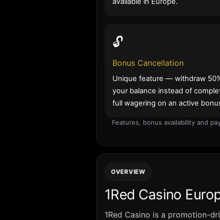
available in Europe.
🔓
Bonus Cancellation
Unique feature — withdraw 50
your balance instead of comple
full wagering on an active bonu
Features, bonus availability and p
OVERVIEW
1Red Casino Euro
1Red Casino is a promotion-dr