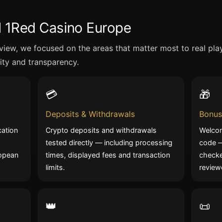
1Red Casino Europe
eview, we focused on the areas that matter most to real pl
ity and transparency.
💳
🎁
Deposits & Withdrawals
Bonus
cation
Crypto deposits and withdrawals
Welcom
tested directly — including processing
code —
ropean
times, displayed fees and transaction
checke
limits.
review
👑
📜