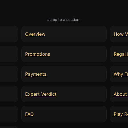
Jump to a section:
Overview
How W
Promotions
Regal
Payments
Why T
Expert Verdict
About 
FAQ
Play R