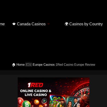
ome
🍁 Canada Casinos
🌍 Casinos by Country
🏠 Home
›
🇪🇺 Europe Casinos
›
1Red Casino Europe Review