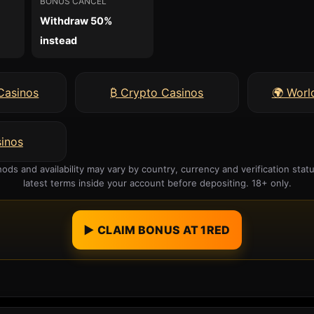
BONUS CANCEL
Withdraw 50%
instead
Casinos
₿ Crypto Casinos
🌍 Worl
sinos
ds and availability may vary by country, currency and verification stat
latest terms inside your account before depositing. 18+ only.
▶ CLAIM BONUS AT 1RED