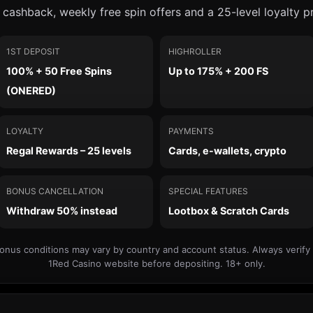
cashback, weekly free spin offers and a 25-level loyalty 
1ST DEPOSIT
HIGHROLLER
100% + 50 Free Spins
Up to 175% + 200 FS
(ONERED)
LOYALTY
PAYMENTS
Regal Rewards – 25 levels
Cards, e-wallets, crypto
BONUS CANCELLATION
SPECIAL FEATURES
Withdraw 50% instead
Lootbox & Scratch Cards
onus conditions may vary by country and account status. Always verify cu
1Red Casino website before depositing. 18+ only.