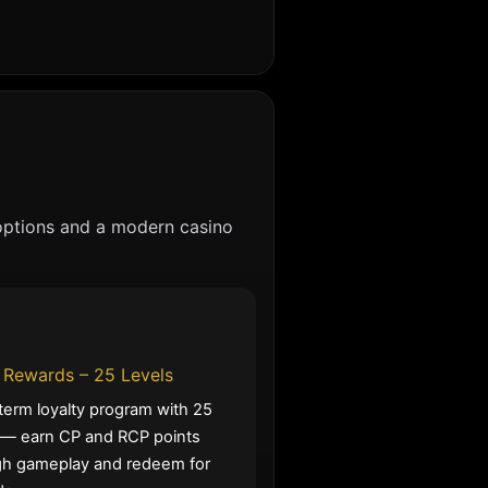
 options and a modern casino
 Rewards – 25 Levels
erm loyalty program with 25
 — earn CP and RCP points
gh gameplay and redeem for