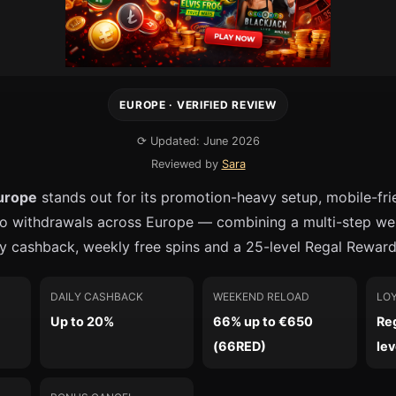
EUROPE · VERIFIED REVIEW
⟳ Updated: June 2026
Reviewed by
Sara
urope
stands out for its promotion-heavy setup, mobile-fri
to withdrawals across Europe — combining a multi-step w
y cashback, weekly free spins and a 25-level Regal Reward
DAILY CASHBACK
WEEKEND RELOAD
LO
Up to 20%
66% up to €650
Reg
(66RED)
lev