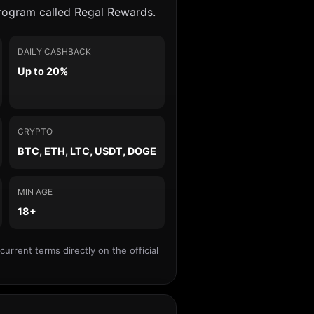
program called Regal Rewards.
DAILY CASHBACK
Up to 20%
CRYPTO
BTC, ETH, LTC, USDT, DOGE
MIN AGE
18+
rrent terms directly on the official