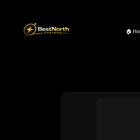
Skip
to
content
🏠 H