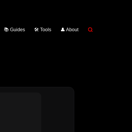
📚 Guides
🛠️ Tools
👤 About