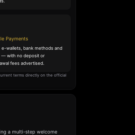
ds.
ble Payments
 e-wallets, bank methods and
 — with no deposit or
awal fees advertised.
rent terms directly on the official
ing a multi-step welcome