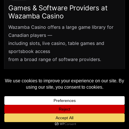
About
Contact
Games & Software Providers at
Responsible Gambling
Wazamba Casino
Affiliate Disclosure
Privacy policy
Cookie Policy
Disclaimer
Wazamba Casino offers a large game library for
Terms & Conditions
Canadian players —
including slots, live casino, table games and
© 2026 BestNorthCasinos.com – All Rights
Reserved
sportsbook access
from a broad range of software providers.
Game Categories
🎰 Slots
📺 Live Casino
🃏 Table Games
💰 Jackpots
Wazamba Casino
▶ PLAY NOW
Canada · 100% up to $750 + FS · Interac & Crypto ·
18+/19+
⚽ Sportsbook
🏇 Virtual Sports