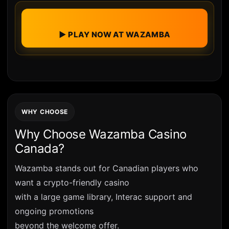
▶ PLAY NOW AT WAZAMBA
WHY CHOOSE
Why Choose Wazamba Casino
Canada?
Wazamba stands out for Canadian players who
want a crypto-friendly casino
with a large game library, Interac support and
ongoing promotions
beyond the welcome offer.