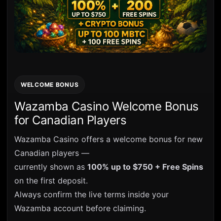
WELCOME BONUS
Wazamba Casino Welcome Bonus
for Canadian Players
Wazamba Casino offers a welcome bonus for new
Canadian players —
currently shown as
100% up to $750 + Free Spins
on the first deposit.
Always confirm the live terms inside your
Wazamba account before claiming.