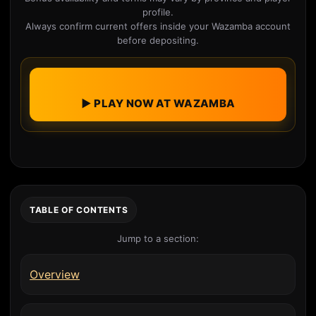
profile.
Always confirm current offers inside your Wazamba account
before depositing.
▶ PLAY NOW AT WAZAMBA
TABLE OF CONTENTS
Jump to a section:
Overview