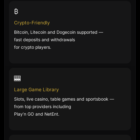
₿
Crypto-Friendly
Bitcoin, Litecoin and Dogecoin supported —
fast deposits and withdrawals
for crypto players.
🎰
Large Game Library
Slots, live casino, table games and sportsbook —
from top providers including
Play’n GO and NetEnt.