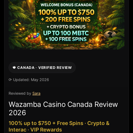
🍁 CANADA · VERIFIED REVIEW
⟳ Updated: May 2026
Reviewed by
Sara
Wazamba Casino Canada Review
2026
100% up to $750 + Free Spins · Crypto &
Interac · VIP Rewards