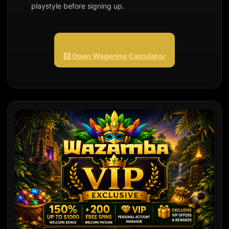
playstyle before signing up.
🧮 Open Wagering Calculator