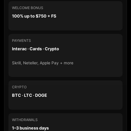
WELCOME BONUS
100% up to $750 + FS
PAYMENTS
Interac · Cards · Crypto
Skrill, Neteller, Apple Pay + more
CRYPTO
BTC · LTC · DOGE
WITHDRAWALS
1–3 business days