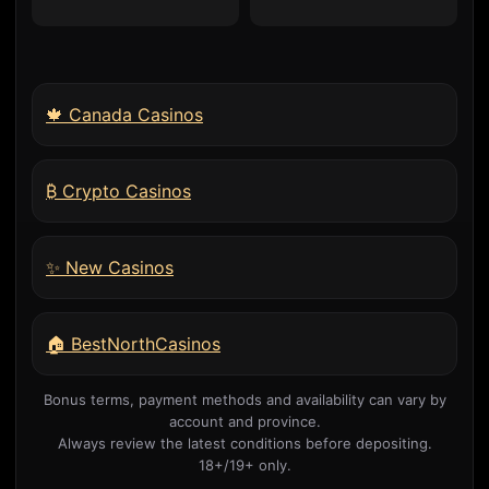
🍁 Canada Casinos
₿ Crypto Casinos
✨ New Casinos
🏠 BestNorthCasinos
Bonus terms, payment methods and availability can vary by
account and province.
Always review the latest conditions before depositing.
18+/19+ only.