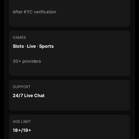
After KYC verification
GAMES
Slots · Live · Sports
30+ providers
SUPPORT
24/7 Live Chat
AGE LIMIT
18+/19+