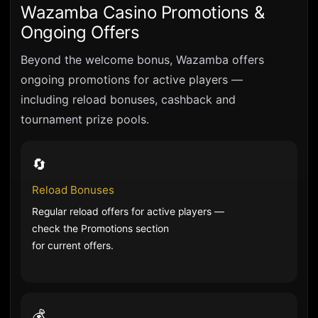
Wazamba Casino Promotions &
Ongoing Offers
Beyond the welcome bonus, Wazamba offers
ongoing promotions for active players —
including reload bonuses, cashback and
tournament prize pools.
🔄
Reload Bonuses
Regular reload offers for active players —
check the Promotions section
for current offers.
💰