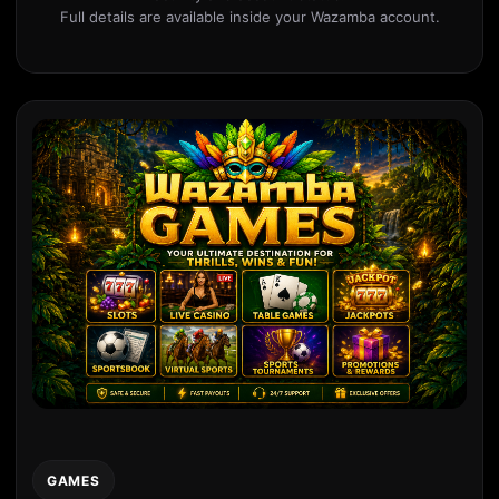
Full details are available inside your Wazamba account.
GAMES