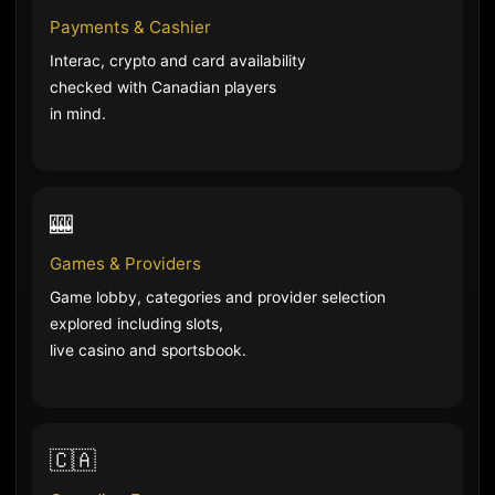
Payments & Cashier
Interac, crypto and card availability
checked with Canadian players
in mind.
🎰
Games & Providers
Game lobby, categories and provider selection
explored including slots,
live casino and sportsbook.
🇨🇦