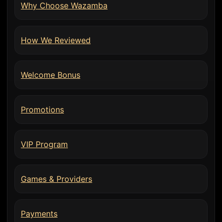
Why Choose Wazamba
How We Reviewed
Welcome Bonus
Promotions
VIP Program
Games & Providers
Payments