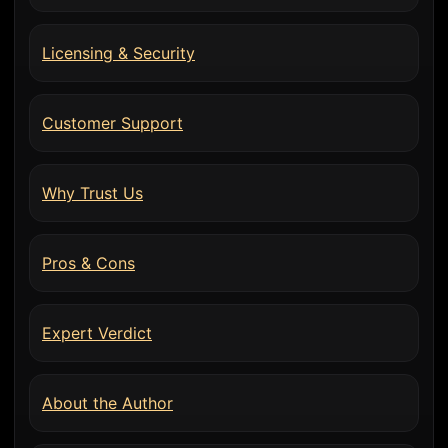
Licensing & Security
Customer Support
Why Trust Us
Pros & Cons
Expert Verdict
About the Author