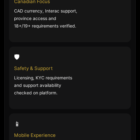
Canadian Focus
CAD currency, Interac support,
province access and
18+/19+ requirements verified.
🛡️
Safety & Support
Licensing, KYC requirements
and support availability
checked on platform.
📱
Mobile Experience