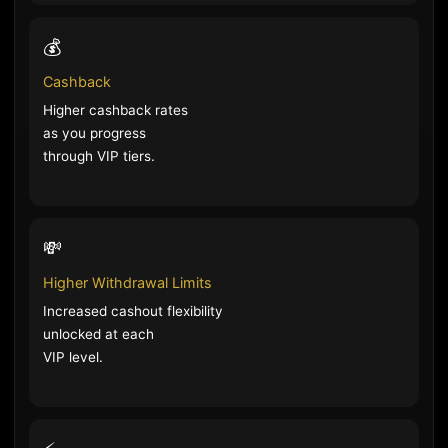
💰
Cashback
Higher cashback rates
as you progress
through VIP tiers.
💸
Higher Withdrawal Limits
Increased cashout flexibility
unlocked at each
VIP level.