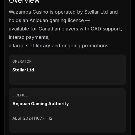
Overview
Wazamba Casino is operated by Stellar Ltd and
holds an Anjouan gaming licence —
available for Canadian players with CAD support,
Interac payments,
a large slot library and ongoing promotions.
OPERATOR
Stellar Ltd
LICENCE
Anjouan Gaming Authority
ALSI-202411077-FI2