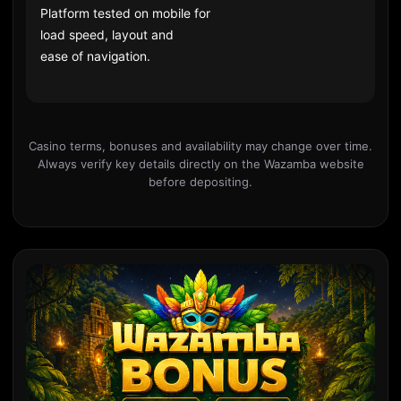
Platform tested on mobile for
load speed, layout and
ease of navigation.
Casino terms, bonuses and availability may change over time.
Always verify key details directly on the Wazamba website
before depositing.