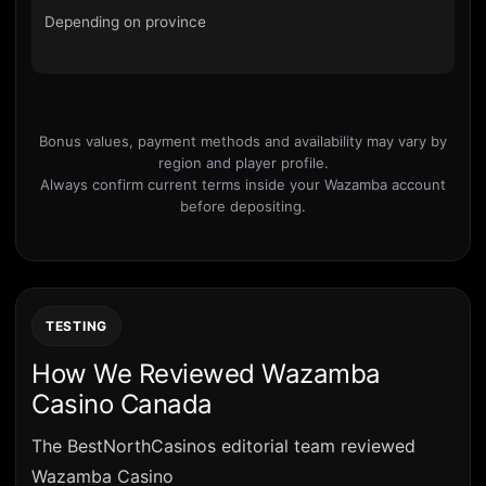
Depending on province
Bonus values, payment methods and availability may vary by
region and player profile.
Always confirm current terms inside your Wazamba account
before depositing.
TESTING
How We Reviewed Wazamba
Casino Canada
The BestNorthCasinos editorial team reviewed
Wazamba Casino