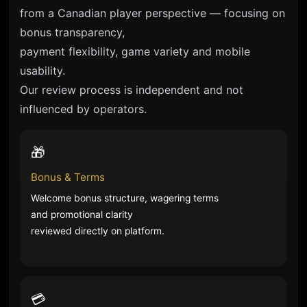
from a Canadian player perspective — focusing on
bonus transparency,
payment flexibility, game variety and mobile
usability.
Our review process is independent and not
influenced by operators.
🎁
Bonus & Terms
Welcome bonus structure, wagering terms
and promotional clarity
reviewed directly on platform.
💳