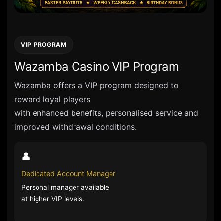
VIP PROGRAM
Wazamba Casino VIP Program
Wazamba offers a VIP program designed to
reward loyal players
with enhanced benefits, personalised service and
improved withdrawal conditions.
👤
Dedicated Account Manager
Personal manager available
at higher VIP levels.