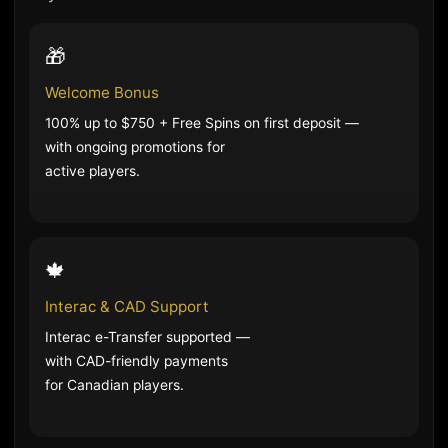
🎁
Welcome Bonus
100% up to $750 + Free Spins on first deposit —
with ongoing promotions for
active players.
🍁
Interac & CAD Support
Interac e-Transfer supported —
with CAD-friendly payments
for Canadian players.