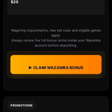
$20
Wagering requirements, max bet rules and eligible games
apply.
Always review the full bonus terms inside your Wazamba
account before depositing.
▶ CLAIM WAZAMBA BONUS
PROMOTIONS