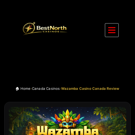
Skip
to
content
🏠 Home
›
Canada Casinos
›
Wazamba Casino Canada Review