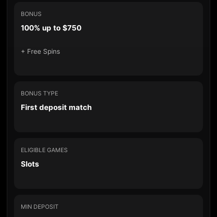
BONUS
100% up to $750
+ Free Spins
BONUS TYPE
First deposit match
ELIGIBLE GAMES
Slots
MIN DEPOSIT