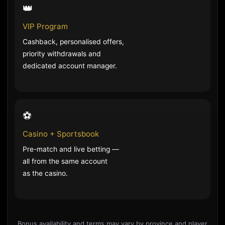
👑
VIP Program
Cashback, personalised offers,
priority withdrawals and
dedicated account manager.
⚽
Casino + Sportsbook
Pre-match and live betting —
all from the same account
as the casino.
Bonus availability and terms may vary by province and player