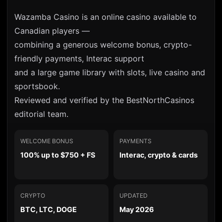
Wazamba Casino is an online casino available to
Canadian players —
combining a generous welcome bonus, crypto-
friendly payments, Interac support
and a large game library with slots, live casino and
sportsbook.
Reviewed and verified by the BestNorthCasinos
editorial team.
WELCOME BONUS
PAYMENTS
100% up to $750 + FS
Interac, crypto & cards
CRYPTO
UPDATED
BTC, LTC, DOGE
May 2026