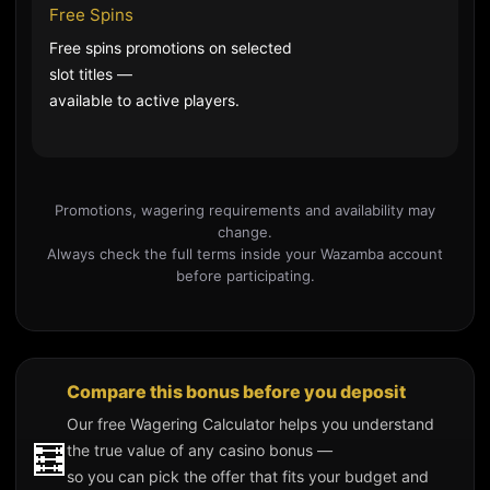
Free Spins
Free spins promotions on selected
slot titles —
available to active players.
Promotions, wagering requirements and availability may
change.
Always check the full terms inside your Wazamba account
before participating.
Compare this bonus before you deposit
Our free Wagering Calculator helps you understand
🧮
the true value of any casino bonus —
so you can pick the offer that fits your budget and