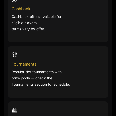
Cashback
Cashback offers available for
eligible players —
terms vary by offer.
🏆
Tournaments
Regular slot tournaments with
prize pools — check the
Tournaments section for schedule.
🎰