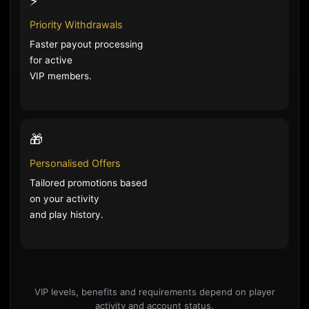
⚡
Priority Withdrawals
Faster payout processing
for active
VIP members.
🎁
Personalised Offers
Tailored promotions based
on your activity
and play history.
VIP levels, benefits and requirements depend on player
activity and account status.