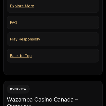
Explore More
FAQ
Play Responsibly
Back to Top
OVERVIEW
Wazamba Casino Canada –