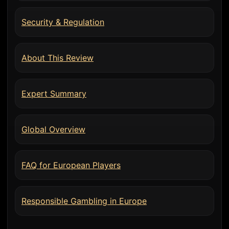
Security & Regulation
About This Review
Expert Summary
Global Overview
FAQ for European Players
Responsible Gambling in Europe