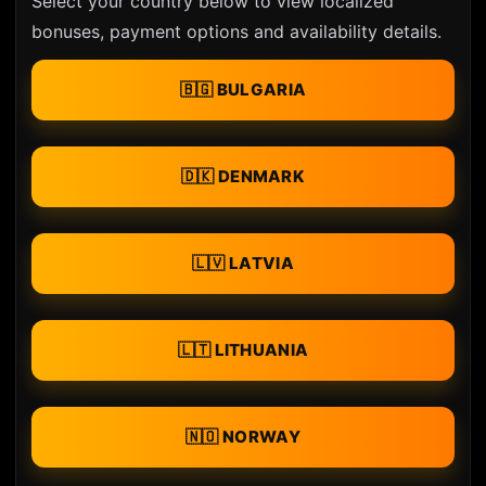
Select your country below to view localized
bonuses, payment options and availability details.
🇧🇬 BULGARIA
🇩🇰 DENMARK
🇱🇻 LATVIA
🇱🇹 LITHUANIA
🇳🇴 NORWAY