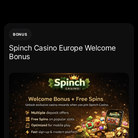
BONUS
Spinch Casino Europe Welcome
Bonus