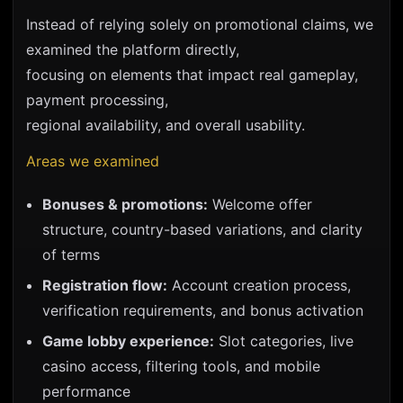
Instead of relying solely on promotional claims, we
examined the platform directly,
focusing on elements that impact real gameplay,
payment processing,
regional availability, and overall usability.
Areas we examined
Bonuses & promotions:
Welcome offer
structure, country-based variations, and clarity
of terms
Registration flow:
Account creation process,
verification requirements, and bonus activation
Game lobby experience:
Slot categories, live
casino access, filtering tools, and mobile
performance