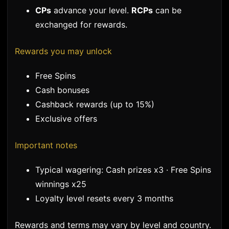
CPs
advance your level.
RCPs
can be
exchanged for rewards.
Rewards you may unlock
Free Spins
Cash bonuses
Cashback rewards (up to 15%)
Exclusive offers
Important notes
Typical wagering: Cash prizes x3 · Free Spins
winnings x25
Loyalty level resets every 3 months
Rewards and terms may vary by level and country.