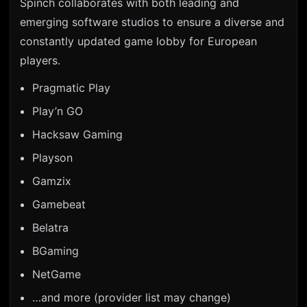
Spinch collaborates with both leading and
emerging software studios to ensure a diverse and
constantly updated game lobby for European
players.
Pragmatic Play
Play’n GO
Hacksaw Gaming
Playson
Gamzix
Gamebeat
Belatra
BGaming
NetGame
…and more (provider list may change)