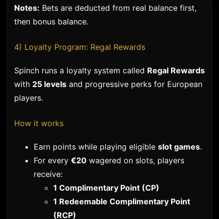
Notes:
Bets are deducted from real balance first,
then bonus balance.
4) Loyalty Program: Regal Rewards
Spinch runs a loyalty system called
Regal Rewards
with
25 levels
and progressive perks for European
players.
How it works
Earn points while playing eligible
slot games
.
For every
€20
wagered on slots, players
receive:
1 Complimentary Point (CP)
1 Redeemable Complimentary Point
(RCP)