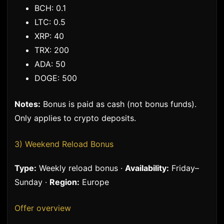
BCH: 0.1
LTC: 0.5
XRP: 40
TRX: 200
ADA: 50
DOGE: 500
Notes:
Bonus is paid as cash (not bonus funds).
Only applies to crypto deposits.
3) Weekend Reload Bonus
Type:
Weekly reload bonus ·
Availability:
Friday–
Sunday ·
Region:
Europe
Offer overview