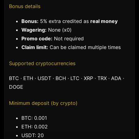
Bonus details
Bonus:
5% extra credited as
real money
Wagering:
None (x0)
Promo code:
Not required
Claim limit:
Can be claimed multiple times
Supported cryptocurrencies
BTC · ETH · USDT · BCH · LTC · XRP · TRX · ADA ·
DOGE
Minimum deposit (by crypto)
BTC: 0.001
ETH: 0.002
USDT: 20