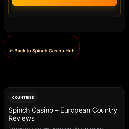
← Back to Spinch Casino Hub
COUNTRIES
Spinch Casino – European Country
Reviews