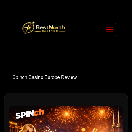
Skip
to
content
Spinch Casino Europe Review