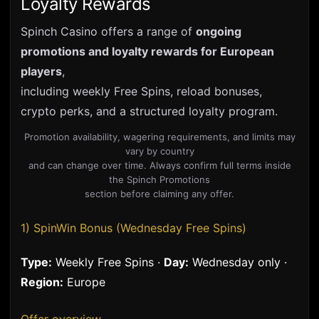
Loyalty Rewards
Spinch Casino offers a range of
ongoing
promotions and loyalty rewards for European
players
,
including weekly Free Spins, reload bonuses,
crypto perks, and a structured loyalty program.
Promotion availability, wagering requirements, and limits may
vary by country
and can change over time. Always confirm full terms inside
the Spinch Promotions
section before claiming any offer.
1) SpinWin Bonus (Wednesday Free Spins)
Type:
Weekly Free Spins ·
Day:
Wednesday only ·
Region:
Europe