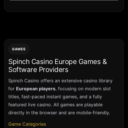
GAMES
Spinch Casino Europe Games &
Software Providers
Spinch Casino offers an extensive casino library
for
European players
, focusing on modern slot
titles, fast-paced instant games, and a fully
featured live casino. All games are playable
directly in the browser and are mobile-friendly.
Game Categories