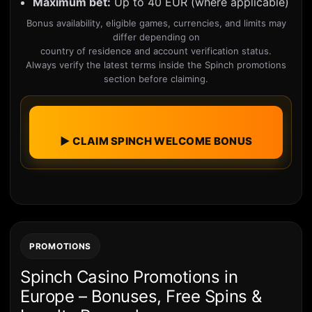
Maximum bet:
Up to 40 EUR (where applicable)
Bonus availability, eligible games, currencies, and limits may
differ depending on
country of residence and account verification status.
Always verify the latest terms inside the Spinch promotions
section before claiming.
▶ CLAIM SPINCH WELCOME BONUS
PROMOTIONS
Spinch Casino Promotions in
Europe – Bonuses, Free Spins &