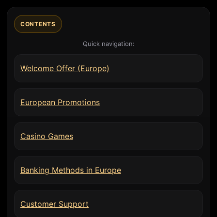
CONTENTS
Quick navigation:
Welcome Offer (Europe)
European Promotions
Casino Games
Banking Methods in Europe
Customer Support