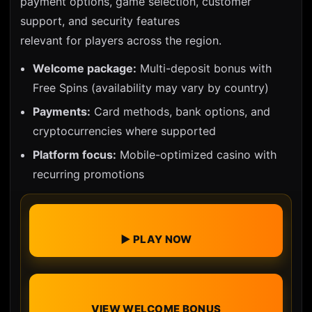
payment options, game selection, customer
support, and security features
relevant for players across the region.
Welcome package:
Multi-deposit bonus with
Free Spins (availability may vary by country)
Payments:
Card methods, bank options, and
cryptocurrencies where supported
Platform focus:
Mobile-optimized casino with
recurring promotions
▶ PLAY NOW
VIEW WELCOME BONUS