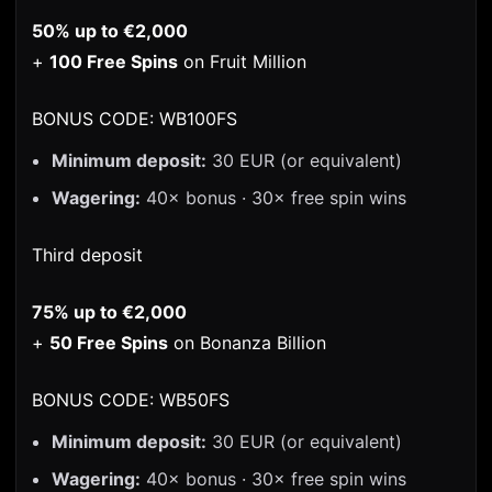
50% up to €2,000
+
100 Free Spins
on Fruit Million
BONUS CODE: WB100FS
Minimum deposit:
30 EUR (or equivalent)
Wagering:
40× bonus · 30× free spin wins
Third deposit
75% up to €2,000
+
50 Free Spins
on Bonanza Billion
BONUS CODE: WB50FS
Minimum deposit:
30 EUR (or equivalent)
Wagering:
40× bonus · 30× free spin wins