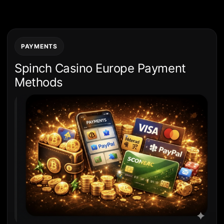
PAYMENTS
Spinch Casino Europe Payment
Methods