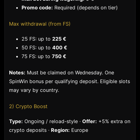
Promo code:
Required (depends on tier)
Max withdrawal (from FS)
25 FS: up to
225 €
50 FS: up to
400 €
75 FS: up to
750 €
Notes:
Must be claimed on Wednesday. One
SpinWin bonus per qualifying deposit. Eligible slots
may vary by country.
2) Crypto Boost
Type:
Ongoing / reload-style ·
Offer:
+5% extra on
crypto deposits ·
Region:
Europe