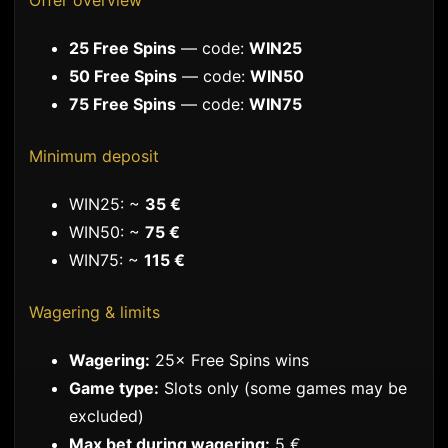
Offer overview
25 Free Spins
— code:
WIN25
50 Free Spins
— code:
WIN50
75 Free Spins
— code:
WIN75
Minimum deposit
WIN25: ~
35 €
WIN50: ~
75 €
WIN75: ~
115 €
Wagering & limits
Wagering:
25× Free Spins wins
Game type:
Slots only (some games may be
excluded)
Max bet during wagering:
5 €