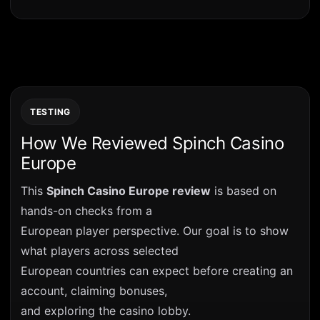
TESTING
How We Reviewed Spinch Casino
Europe
This
Spinch Casino Europe review
is based on
hands-on checks from a
European player perspective. Our goal is to show
what players across selected
European countries can expect before creating an
account, claiming bonuses,
and exploring the casino lobby.