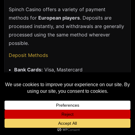
Spinch Casino offers a variety of payment
methods for
European players
. Deposits are
processed instantly, and withdrawals are generally
processed using the same method wherever
possible.
Deposit Methods
Bank Cards:
Visa, Mastercard
E-wallets:
Skrill, Neteller, MiFinity
Prepaid Cards:
Paysafecard, NeoSurf, Flexepin
Cryptocurrency:
BTC, ETH, USDT, BCH, LTC,
DOGE, XRP
Spinch Casino
▶ PLAY NOW
Deposits are usually instant. Minimum deposit for cards and
Europe · Casino · Crypto · 18+
e-wallets starts from around €20, while crypto minimums
depend on the currency used.