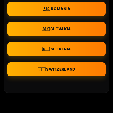
🇷🇴 ROMANIA
🇸🇰 SLOVAKIA
🇸🇮 SLOVENIA
🇨🇭 SWITZERLAND