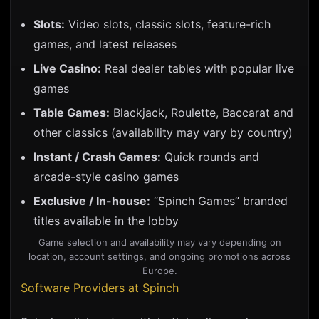
Slots:
Video slots, classic slots, feature-rich
games, and latest releases
Live Casino:
Real dealer tables with popular live
games
Table Games:
Blackjack, Roulette, Baccarat and
other classics (availability may vary by country)
Instant / Crash Games:
Quick rounds and
arcade-style casino games
Exclusive / In-house:
“Spinch Games” branded
titles available in the lobby
Game selection and availability may vary depending on
location, account settings, and ongoing promotions across
Europe.
Software Providers at Spinch