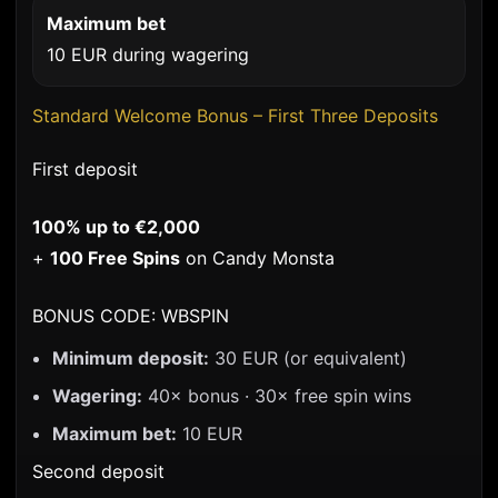
Maximum bet
10 EUR during wagering
Standard Welcome Bonus – First Three Deposits
First deposit
100% up to €2,000
+
100 Free Spins
on Candy Monsta
BONUS CODE: WBSPIN
Minimum deposit:
30 EUR (or equivalent)
Wagering:
40× bonus · 30× free spin wins
Maximum bet:
10 EUR
Second deposit