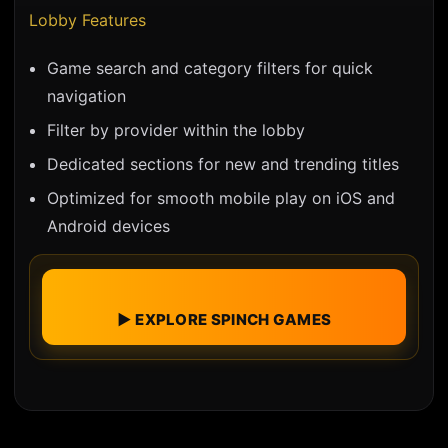
Lobby Features
Game search and category filters for quick
navigation
Filter by provider within the lobby
Dedicated sections for new and trending titles
Optimized for smooth mobile play on iOS and
Android devices
▶ EXPLORE SPINCH GAMES