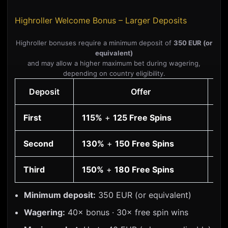
Highroller Welcome Bonus – Larger Deposits
Highroller bonuses require a minimum deposit of
350 EUR (or
equivalent)
and may allow a higher maximum bet during wagering,
depending on country eligibility.
Deposit
Offer
First
115%
+
125 Free Spins
BI
Second
130%
+
150 Free Spins
W
Third
150%
+
180 Free Spins
BO
Minimum deposit:
350 EUR (or equivalent)
Wagering:
40× bonus · 30× free spin wins