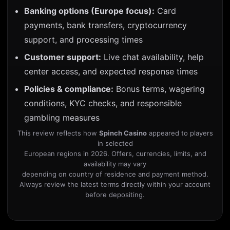
Banking options (Europe focus):
Card
payments, bank transfers, cryptocurrency
support, and processing times
Customer support:
Live chat availability, help
center access, and expected response times
Policies & compliance:
Bonus terms, wagering
conditions, KYC checks, and responsible
gambling measures
This review reflects how
Spinch Casino
appeared to players
in selected
European regions in 2026. Offers, currencies, limits, and
availability may vary
depending on country of residence and payment method.
Always review the latest terms directly within your account
before depositing.