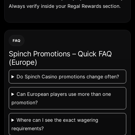
Always verify inside your Regal Rewards section.
FAQ
Spinch Promotions – Quick FAQ
(Europe)
Do Spinch Casino promotions change often?
Can European players use more than one
promotion?
Where can I see the exact wagering
requirements?