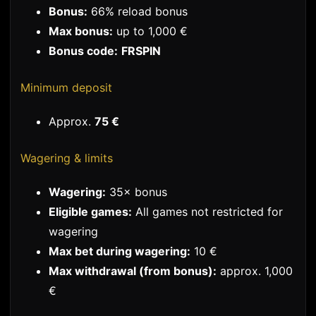
Bonus:
66% reload bonus
Max bonus:
up to 1,000 €
Bonus code:
FRSPIN
Minimum deposit
Approx.
75 €
Wagering & limits
Wagering:
35× bonus
Eligible games:
All games not restricted for
wagering
Max bet during wagering:
10 €
Max withdrawal (from bonus):
approx. 1,000
€