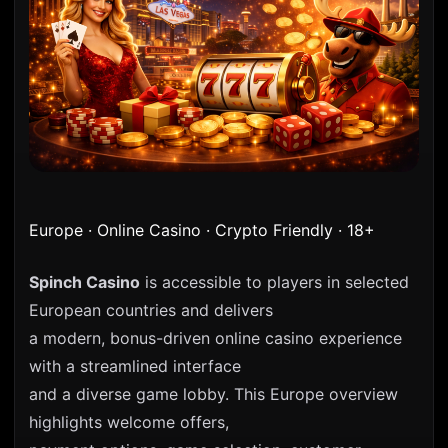
Europe · Online Casino · Crypto Friendly · 18+
Spinch Casino
is accessible to players in selected
European countries and delivers
a modern, bonus-driven online casino experience
with a streamlined interface
and a diverse game lobby. This Europe overview
highlights welcome offers,