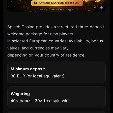
Spinch Casino provides a structured three-deposit
welcome package for new players
in selected European countries. Availability, bonus
values, and currencies may vary
depending on your country of residence.
Minimum deposit
30 EUR (or local equivalent)
Wagering
40× bonus · 30× free spin wins