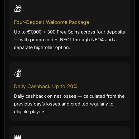
🎁
Four-Deposit Welcome Package
Up to €7,000 + 300 Free Spins across four deposits
— with promo codes NEO1 through NEO4 and a
separate highroller option.
💰
Daily Cashback Up to 20%
Daily cashback on net losses — calculated from the
previous day’s losses and credited regularly to
eligible players.
👑