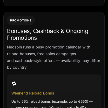
PROMOTIONS
Bonuses, Cashback & Ongoing
Promotions
Neospin runs a busy promotion calendar with
reload bonuses, free spins campaigns
and cashback-style offers — availability may differ
by country.
🔁
Weekend Reload Bonus
Up to 66% reload bonus (example: up to €650) —
promo codes required. Wagering typically 40×