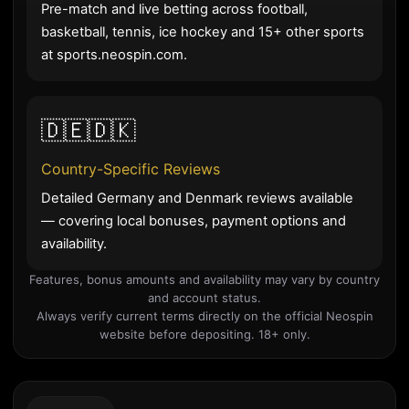
Pre-match and live betting across football,
basketball, tennis, ice hockey and 15+ other sports
at sports.neospin.com.
🇩🇪🇩🇰
Country-Specific Reviews
Detailed Germany and Denmark reviews available
— covering local bonuses, payment options and
availability.
Features, bonus amounts and availability may vary by country
and account status.
Always verify current terms directly on the official Neospin
website before depositing. 18+ only.