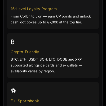
16-Level Loyalty Program
From Colibri to Lion — earn CP points and unlock
cash loot boxes up to €7,000 at the top tier.
₿
Crypto-Friendly
BTC, ETH, USDT, BCH, LTC, DOGE and XRP
supported alongside cards and e-wallets —
availability varies by region.
⚽
Full Sportsbook