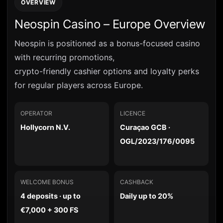
OVERVIEW
Neospin Casino – Europe Overview
Neospin is positioned as a bonus-focused casino
with recurring promotions,
crypto-friendly cashier options and loyalty perks
for regular players across Europe.
OPERATOR
LICENCE
Hollycorn N.V.
Curaçao GCB ·
OGL/2023/176/0095
WELCOME BONUS
CASHBACK
4 deposits · up to
Daily up to 20%
€7,000 + 300 FS