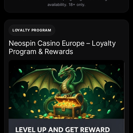
availability. 18+ only.
LOYALTY PROGRAM
Neospin Casino Europe – Loyalty
Program & Rewards