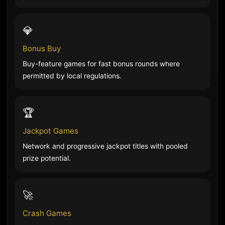
💎
Bonus Buy
Buy-feature games for fast bonus rounds where
permitted by local regulations.
🏆
Jackpot Games
Network and progressive jackpot titles with pooled
prize potential.
🚀
Crash Games