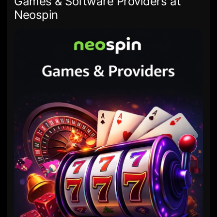
Games & Software Providers at
Neospin