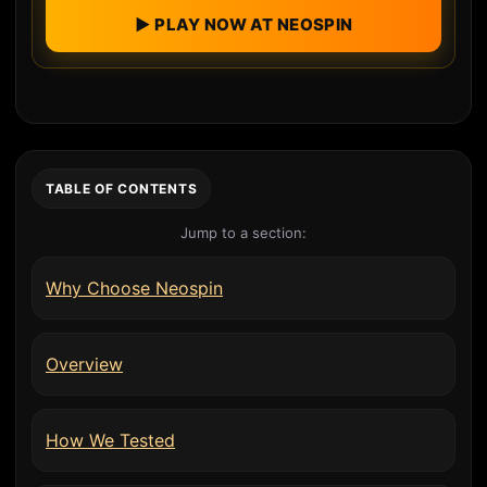
▶ PLAY NOW AT NEOSPIN
TABLE OF CONTENTS
Jump to a section:
Why Choose Neospin
Overview
How We Tested