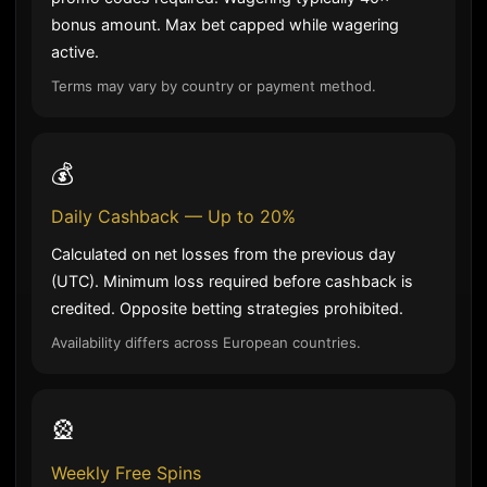
bonus amount. Max bet capped while wagering
active.
Terms may vary by country or payment method.
💰
Daily Cashback — Up to 20%
Calculated on net losses from the previous day
(UTC). Minimum loss required before cashback is
credited. Opposite betting strategies prohibited.
Availability differs across European countries.
🎡
Weekly Free Spins