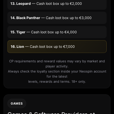
13. Leopard
— Cash loot box up to €2,000
14. Black Panther
— Cash loot box up to €3,000
15. Tiger
— Cash loot box up to €4,000
16. Lion
— Cash loot box up to €7,000
CP requirements and reward values may vary by market and
player activity.
Always check the loyalty section inside your Neospin account
for the latest
levels, rewards and terms. 18+ only.
GAMES