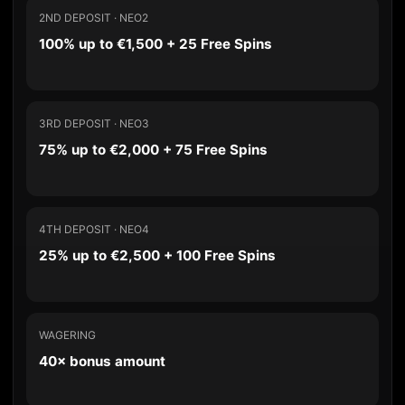
2ND DEPOSIT · NEO2
100% up to €1,500 + 25 Free Spins
3RD DEPOSIT · NEO3
75% up to €2,000 + 75 Free Spins
4TH DEPOSIT · NEO4
25% up to €2,500 + 100 Free Spins
WAGERING
40× bonus amount