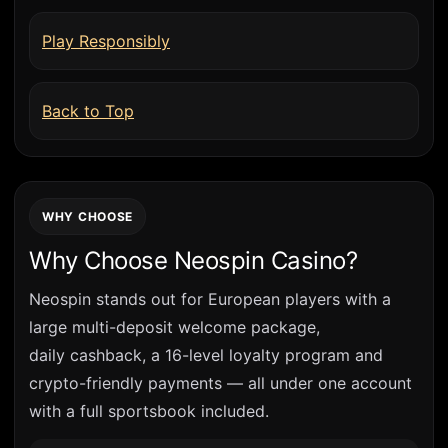
Play Responsibly
Back to Top
WHY CHOOSE
Why Choose Neospin Casino?
Neospin stands out for European players with a
large multi-deposit welcome package,
daily cashback, a 16-level loyalty program and
crypto-friendly payments — all under one account
with a full sportsbook included.