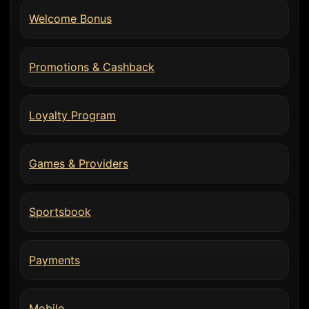
Welcome Bonus
Promotions & Cashback
Loyalty Program
Games & Providers
Sportsbook
Payments
Mobile