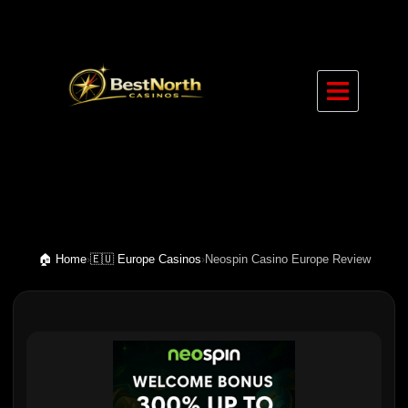
Skip
to
content
🏠 Home
›
🇪🇺 Europe Casinos
›
Neospin Casino Europe Review