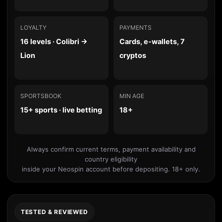
LOYALTY
PAYMENTS
16 levels · Colibri →
Cards, e-wallets, 7
Lion
cryptos
SPORTSBOOK
MIN AGE
15+ sports · live betting
18+
Always confirm current terms, payment availability and
country eligibility
inside your Neospin account before depositing. 18+ only.
TESTED & REVIEWED