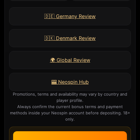
🇩🇪 Germany Review
🇩🇰 Denmark Review
🌍 Global Review
🎰 Neospin Hub
Promotions, terms and availability may vary by country and
player profile.
Always confirm the current bonus terms and payment
methods inside your Neospin account before depositing. 18+
only.