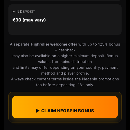
MIN DEPOSIT
€30 (may vary)
A separate
Highroller welcome offer
with up to 125% bonus
+ cashback
may also be available on a higher minimum deposit. Bonus
values, free spins distribution
and limits may differ depending on your country, payment
method and player profile.
Always check current terms inside the Neospin promotions
tab before depositing. 18+ only.
▶ CLAIM NEOSPIN BONUS