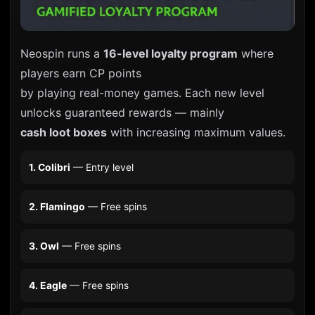
Neospin runs a
16-level loyalty program
where
players earn CP points
by playing real-money games. Each new level
unlocks guaranteed rewards — mainly
cash loot boxes
with increasing maximum values.
1. Colibri
— Entry level
2. Flamingo
— Free spins
3. Owl
— Free spins
4. Eagle
— Free spins