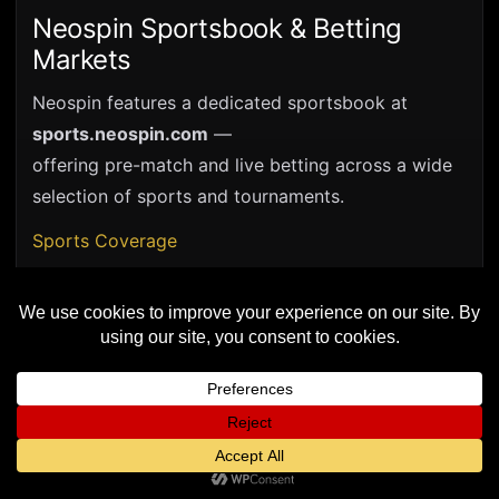
Neospin Sportsbook & Betting
Markets
Neospin features a dedicated sportsbook at
sports.neospin.com
—
offering pre-match and live betting across a wide
selection of sports and tournaments.
Sports Coverage
⚽ Football
🏀 Basketball
🏒 Ice Hockey
⚾ Baseball
🎾 Tennis
🏈 American Football
Neospin Casino
▶ PLAY NOW
Casino + Sportsbook · Cards · E-wallets · Crypto ·
18+
🏐 Volleyball
🥊 MMA & Boxing