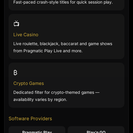
Fast-paced crash-style titles for quick session play.
📺
Live Casino
Live roulette, blackjack, baccarat and game shows
from Pragmatic Play Live and more.
₿
Crypto Games
Dedicated filter for crypto-themed games —
availability varies by region.
Software Providers
Pragmatic Play
Play’n GO