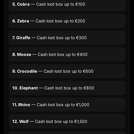
5. Cobra
— Cash loot box up to €100
6. Zebra
— Cash loot box up to €200
7. Giraffe
— Cash loot box up to €300
8. Moose
— Cash loot box up to €400
9. Crocodile
— Cash loot box up to €600
10. Elephant
— Cash loot box up to €800
11. Rhino
— Cash loot box up to €1,000
12. Wolf
— Cash loot box up to €1,500