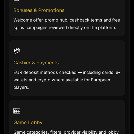
Bonuses & Promotions
Welcome offer, promo hub, cashback terms and free
spins campaigns reviewed directly on the platform.
💳
Cashier & Payments
EUR deposit methods checked — including cards, e-
wallets and crypto where available for European
players.
🎰
Game Lobby
Game categories, filters, provider visibility and lobby