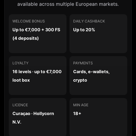
available across multiple European markets.
WELCOME BONUS
DAILY CASHBACK
Up to €7,000 + 300 FS
Up to 20%
(4 deposits)
LOYALTY
PAYMENTS
16 levels · up to €7,000
Cards, e-wallets,
loot box
crypto
LICENCE
MIN AGE
Curaçao · Hollycorn
18+
N.V.