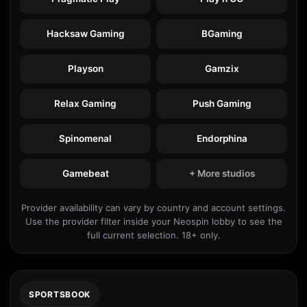
Hacksaw Gaming
BGaming
Playson
Gamzix
Relax Gaming
Push Gaming
Spinomenal
Endorphina
Gamebeat
+ More studios
Provider availability can vary by country and account settings.
Use the provider filter inside your Neospin lobby to see the
full current selection. 18+ only.
SPORTSBOOK