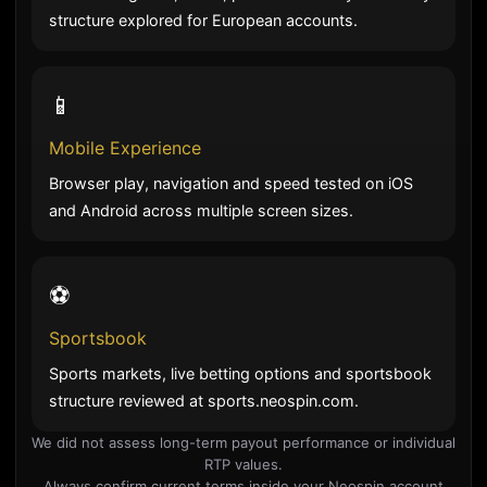
structure explored for European accounts.
📱
Mobile Experience
Browser play, navigation and speed tested on iOS
and Android across multiple screen sizes.
⚽
Sportsbook
Sports markets, live betting options and sportsbook
structure reviewed at sports.neospin.com.
We did not assess long-term payout performance or individual
RTP values.
Always confirm current terms inside your Neospin account