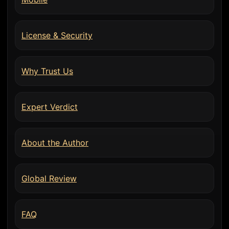
License & Security
Why Trust Us
Expert Verdict
About the Author
Global Review
FAQ