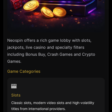
Neospin offers a rich game lobby with slots,
jackpots, live casino and specialty filters
including Bonus Buy, Crash Games and Crypto
Games.
Game Categories
🎰
Slots
Classic slots, modern video slots and high-volatility
titles from international providers.