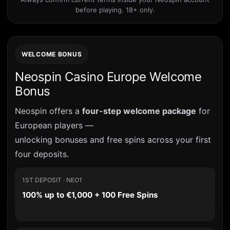
before playing. 18+ only.
WELCOME BONUS
Neospin Casino Europe Welcome
Bonus
Neospin offers a
four-step welcome package
for
European players —
unlocking bonuses and free spins across your first
four deposits.
1ST DEPOSIT · NEO1
100% up to €1,000 + 100 Free Spins