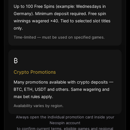
Up to 100 Free Spins (example: Wednesdays in
Germany). Minimum deposit required. Free spin
winnings wagered ×40. Tied to selected slot titles
only.
Time-limited — must be used on specified games.
₿
Crypto Promotions
Many promotions available with crypto deposits —
BTC, ETH, USDT and others. Same wagering and
max bet rules apply.
Availability varies by region.
Always open the individual promotion card inside your
Neospin account
to confirm current terms, eligible games and regional