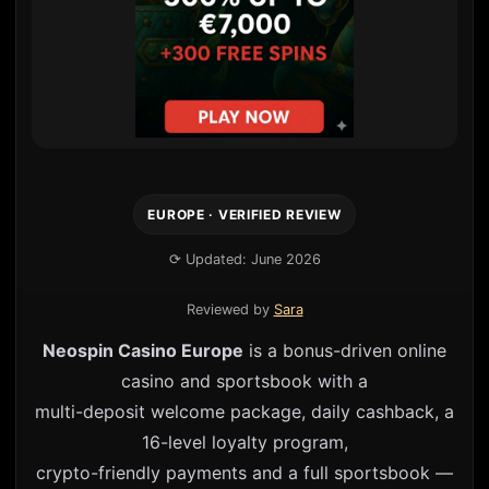
EUROPE · VERIFIED REVIEW
⟳ Updated: June 2026
Reviewed by
Sara
Neospin Casino Europe
is a bonus-driven online
casino and sportsbook with a
multi-deposit welcome package, daily cashback, a
16-level loyalty program,
crypto-friendly payments and a full sportsbook —