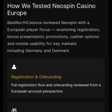
How We Tested Neospin Casino
Europe
BestNorthCasinos reviewed Neospin with a
European player focus — examining registration,
bonus presentation, promotions, cashier options
and mobile usability for key markets
including Germany and Denmark.
👤
Registration & Onboarding
Full registration flow and onboarding reviewed from a
European account perspective.
🎁