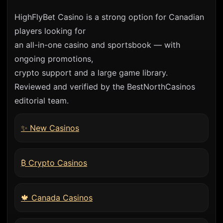
HighFlyBet Casino is a strong option for Canadian
players looking for
an all-in-one casino and sportsbook — with
ongoing promotions,
crypto support and a large game library.
Reviewed and verified by the BestNorthCasinos
editorial team.
✨ New Casinos
₿ Crypto Casinos
🍁 Canada Casinos