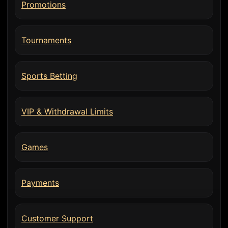
Promotions
Tournaments
Sports Betting
VIP & Withdrawal Limits
Games
Payments
Customer Support