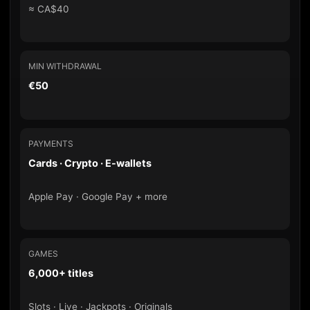
≈ CA$40
MIN WITHDRAWAL
€50
PAYMENTS
Cards · Crypto · E-wallets
Apple Pay · Google Pay + more
GAMES
6,000+ titles
Slots · Live · Jackpots · Originals