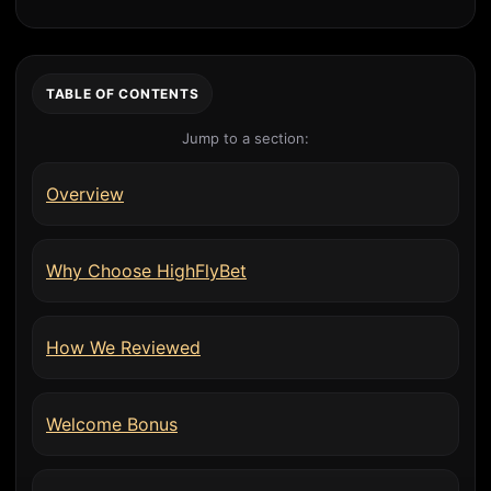
TABLE OF CONTENTS
Jump to a section:
Overview
Why Choose HighFlyBet
How We Reviewed
Welcome Bonus