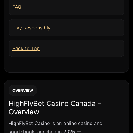
FAQ
Play Responsibly
Back to Top
OVERVIEW
HighFlyBet Casino Canada –
Overview
HighFlyBet Casino is an online casino and
sportsbook launched in 2025 —