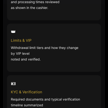
and processing times reviewed
as shown in the cashier.
👑
Limits & VIP
Withdrawal limit tiers and how they change
by VIP level
noted and verified.
🪪
KYC & Verification
Required documents and typical verification
timeline summarized