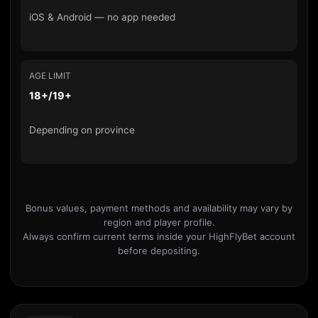
iOS & Android — no app needed
AGE LIMIT
18+/19+
Depending on province
Bonus values, payment methods and availability may vary by
region and player profile.
Always confirm current terms inside your HighFlyBet account
before depositing.