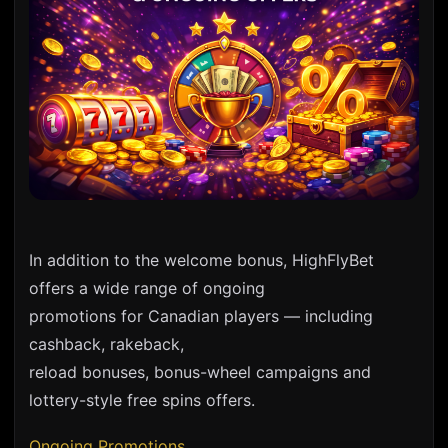
In addition to the welcome bonus, HighFlyBet
offers a wide range of ongoing
promotions for Canadian players — including
cashback, rakeback,
reload bonuses, bonus-wheel campaigns and
lottery-style free spins offers.
Ongoing Promotions