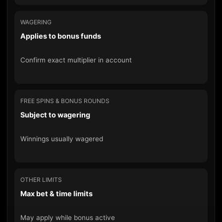
WAGERING
Applies to bonus funds
Confirm exact multiplier in account
FREE SPINS & BONUS ROUNDS
Subject to wagering
Winnings usually wagered
OTHER LIMITS
Max bet & time limits
May apply while bonus active