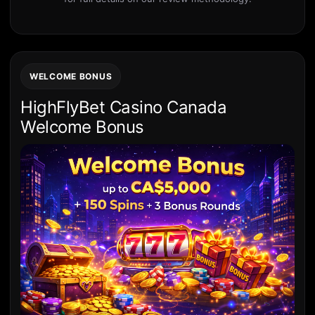
WELCOME BONUS
HighFlyBet Casino Canada
Welcome Bonus