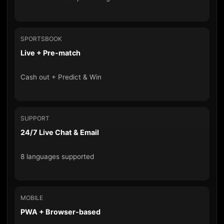
SPORTSBOOK
Live + Pre-match
Cash out + Predict & Win
SUPPORT
24/7 Live Chat & Email
8 languages supported
MOBILE
PWA + Browser-based