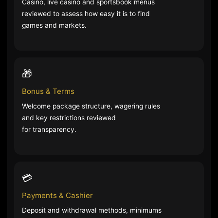
Casino, live casino and sportsbook menus
reviewed to assess how easy it is to find
games and markets.
🎁
Bonus & Terms
Welcome package structure, wagering rules
and key restrictions reviewed
for transparency.
💳
Payments & Cashier
Deposit and withdrawal methods, minimums