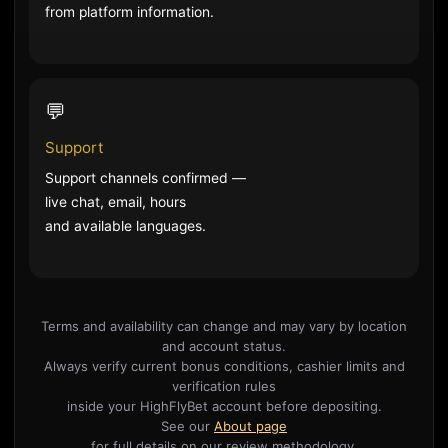
from platform information.
💬
Support
Support channels confirmed —
live chat, email, hours
and available languages.
Terms and availability can change and may vary by location
and account status.
Always verify current bonus conditions, cashier limits and
verification rules
inside your HighFlyBet account before depositing.
See our
About page
for full details on our review methodology.