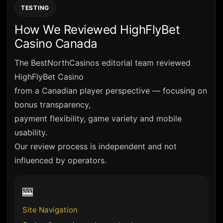
TESTING
How We Reviewed HighFlyBet
Casino Canada
The BestNorthCasinos editorial team reviewed
HighFlyBet Casino
from a Canadian player perspective — focusing on
bonus transparency,
payment flexibility, game variety and mobile
usability.
Our review process is independent and not
influenced by operators.
🎰
Site Navigation