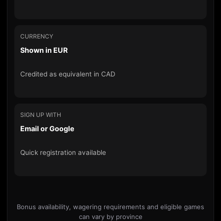
CURRENCY
Shown in EUR
Credited as equivalent in CAD
SIGN UP WITH
Email or Google
Quick registration available
Bonus availability, wagering requirements and eligible games
can vary by province