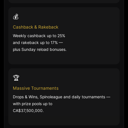
💰
Cashback & Rakeback
Weekly cashback up to 25%
and rakeback up to 17% —
plus Sunday reload bonuses.
🏆
Massive Tournaments
Drops & Wins, Spinoleague and daily tournaments —
with prize pools up to
CA$37,500,000.