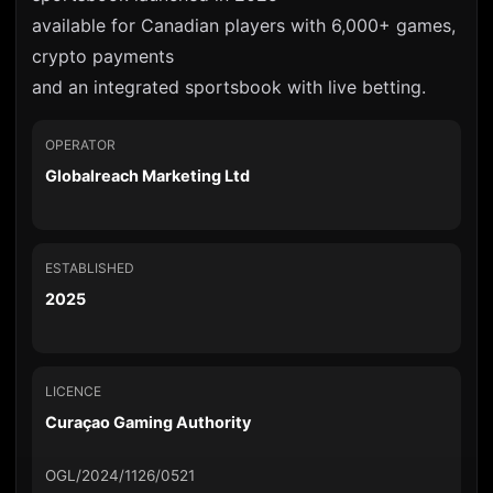
available for Canadian players with 6,000+ games,
crypto payments
and an integrated sportsbook with live betting.
OPERATOR
Globalreach Marketing Ltd
ESTABLISHED
2025
LICENCE
Curaçao Gaming Authority
OGL/2024/1126/0521