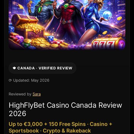
🍁 CANADA · VERIFIED REVIEW
⟳ Updated: May 2026
Reviewed by
Sara
HighFlyBet Casino Canada Review
2026
Up to €3,000 + 150 Free Spins · Casino +
Sportsbook · Crypto & Rakeback