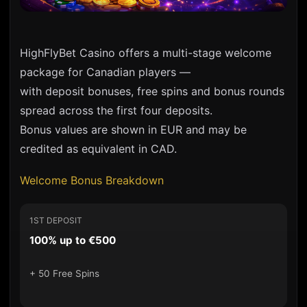
HighFlyBet Casino offers a multi-stage welcome
package for Canadian players —
with deposit bonuses, free spins and bonus rounds
spread across the first four deposits.
Bonus values are shown in EUR and may be
credited as equivalent in CAD.
Welcome Bonus Breakdown
1ST DEPOSIT
100% up to €500
+ 50 Free Spins