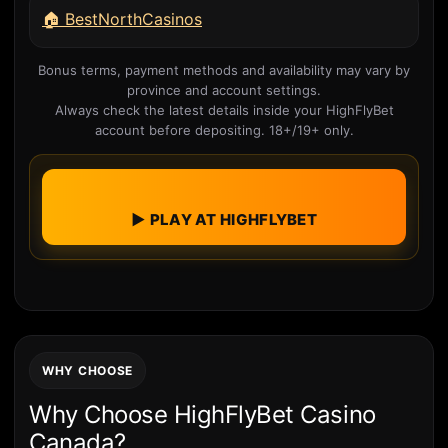
🏠 BestNorthCasinos
Bonus terms, payment methods and availability may vary by
province and account settings.
Always check the latest details inside your HighFlyBet
account before depositing. 18+/19+ only.
▶ PLAY AT HIGHFLYBET
WHY CHOOSE
Why Choose HighFlyBet Casino
Canada?