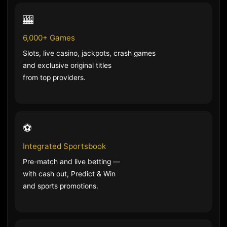
🎰
6,000+ Games
Slots, live casino, jackpots, crash games
and exclusive original titles
from top providers.
⚽
Integrated Sportsbook
Pre-match and live betting —
with cash out, Predict & Win
and sports promotions.