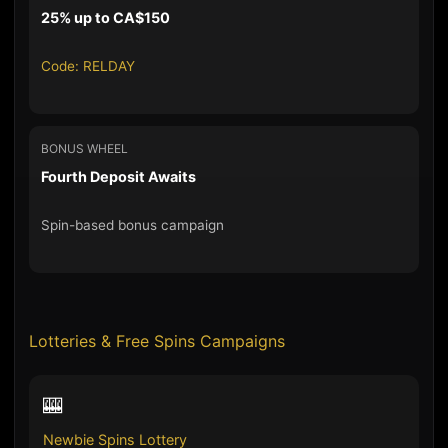
25% up to CA$150
Code: RELDAY
BONUS WHEEL
Fourth Deposit Awaits
Spin-based bonus campaign
Lotteries & Free Spins Campaigns
🎰
Newbie Spins Lottery