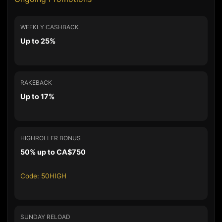
WEEKLY CASHBACK
Up to 25%
RAKEBACK
Up to 17%
HIGHROLLER BONUS
50% up to CA$750
Code: 50HIGH
SUNDAY RELOAD