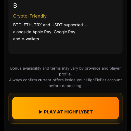
₿
Crypto-Friendly
BTC, ETH, TRX and USDT supported —
alongside Apple Pay, Google Pay
and e-wallets.
Bonus availability and terms may vary by province and player
profile.
Always confirm current offers inside your HighFlyBet account
before depositing.
▶ PLAY AT HIGHFLYBET