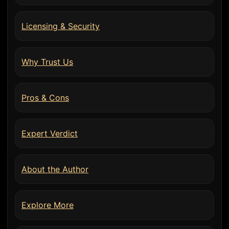
Licensing & Security
Why Trust Us
Pros & Cons
Expert Verdict
About the Author
Explore More