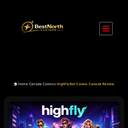
Skip
to
content
🏠 Home
›
Canada Casinos
›
HighFlyBet Casino Canada Review