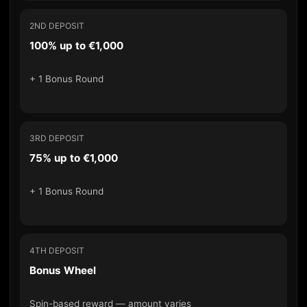
2ND DEPOSIT
100% up to €1,000
+ 1 Bonus Round
3RD DEPOSIT
75% up to €1,000
+ 1 Bonus Round
4TH DEPOSIT
Bonus Wheel
Spin-based reward — amount varies