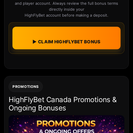
and player account. Always review the full bonus terms
directly inside your
HighFlyBet account before making a deposit.
▶ CLAIM HIGHFLYBET BONUS
PROMOTIONS
HighFlyBet Canada Promotions &
Ongoing Bonuses