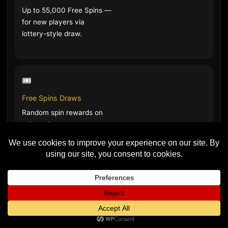
About
Contact
Up to 55,000 Free Spins —
Responsible Gambling
for new players via
Affiliate Disclosure
Privacy policy
lottery-style draw.
Cookie Policy
Disclaimer
Terms & Conditions
© 2026 BestNorthCasinos.com – All Rights
🎟️
Reserved
Free Spins Draws
Random spin rewards on
selected games —
time-limited availability.
🏆
HighFlyBet Casino
▶ PLAY NOW
Prize Campaigns
Canada · Casino + Sportsbook · Crypto · 18+/19+
Rotating lottery-style promotions
with spin and prize