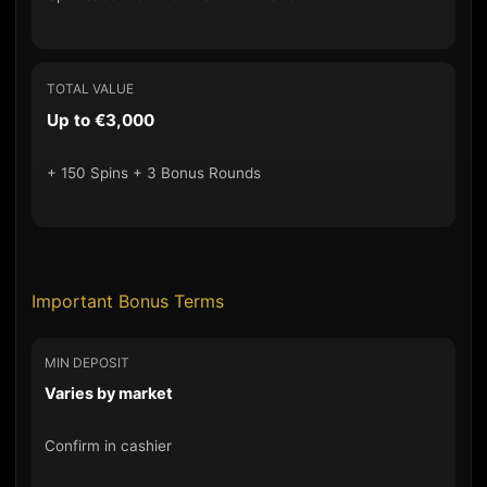
TOTAL VALUE
Up to €3,000
+ 150 Spins + 3 Bonus Rounds
Important Bonus Terms
MIN DEPOSIT
Varies by market
Confirm in cashier