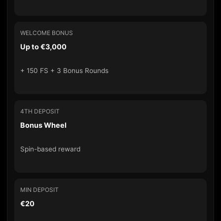
WELCOME BONUS
Up to €3,000
+ 150 FS + 3 Bonus Rounds
4TH DEPOSIT
Bonus Wheel
Spin-based reward
MIN DEPOSIT
€20