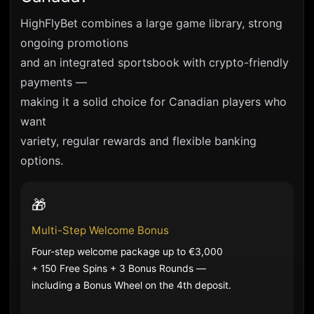
HighFlyBet combines a large game library, strong
ongoing promotions
and an integrated sportsbook with crypto-friendly
payments —
making it a solid choice for Canadian players who
want
variety, regular rewards and flexible banking
options.
🎁
Multi-Step Welcome Bonus
Four-step welcome package up to €3,000
+ 150 Free Spins + 3 Bonus Rounds —
including a Bonus Wheel on the 4th deposit.