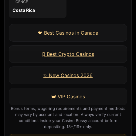
LICENCE
Costa Rica
🍁 Best Casinos in Canada
₿ Best Crypto Casinos
✨ New Casinos 2026
👑 VIP Casinos
Bonus terms, wagering requirements and payment methods
may vary by account and location. Always verify current
conditions inside your Casino Bossy account before
depositing. 18+/19+ only.