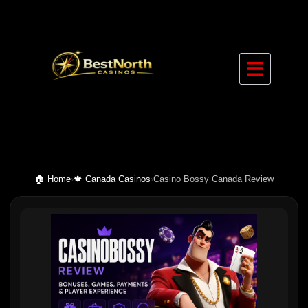
Skip
to
content
🏠 Home
›
🍁 Canada Casinos
›
Casino Bossy Canada Review