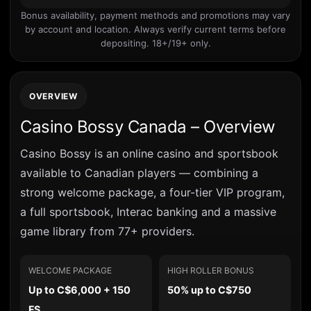
Bonus availability, payment methods and promotions may vary
by account and location. Always verify current terms before
depositing. 18+/19+ only.
OVERVIEW
Casino Bossy Canada – Overview
Casino Bossy is an online casino and sportsbook
available to Canadian players — combining a
strong welcome package, a four-tier VIP program,
a full sportsbook, Interac banking and a massive
game library from 77+ providers.
WELCOME PACKAGE
HIGH ROLLER BONUS
Up to C$6,000 + 150
50% up to C$750
FS