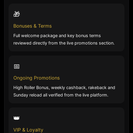
🎁
Bonuses & Terms
Full welcome package and key bonus terms
reviewed directly from the live promotions section.
📅
Ongoing Promotions
High Roller Bonus, weekly cashback, rakeback and
Sunday reload all verified from the live platform.
👑
VIP & Loyalty