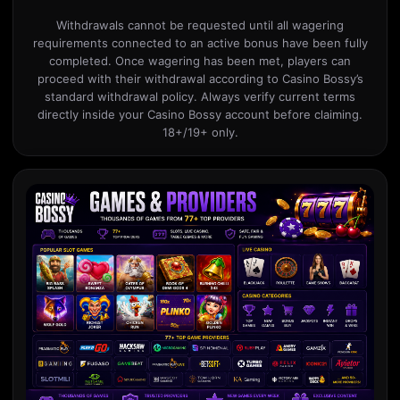
Withdrawals cannot be requested until all wagering
requirements connected to an active bonus have been fully
completed. Once wagering has been met, players can
proceed with their withdrawal according to Casino Bossy’s
standard withdrawal policy. Always verify current terms
directly inside your Casino Bossy account before claiming.
18+/19+ only.