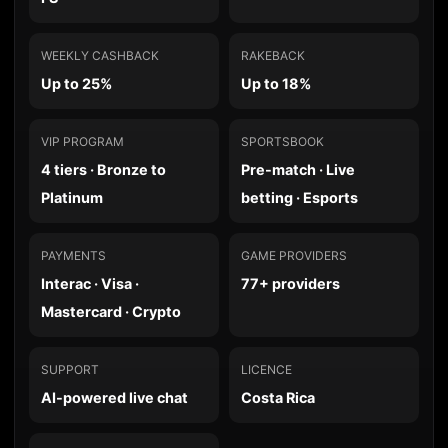
WEEKLY CASHBACK
RAKEBACK
Up to 25%
Up to 18%
VIP PROGRAM
SPORTSBOOK
4 tiers · Bronze to
Pre-match · Live
Platinum
betting · Esports
PAYMENTS
GAME PROVIDERS
Interac · Visa ·
77+ providers
Mastercard · Crypto
SUPPORT
LICENCE
AI-powered live chat
Costa Rica