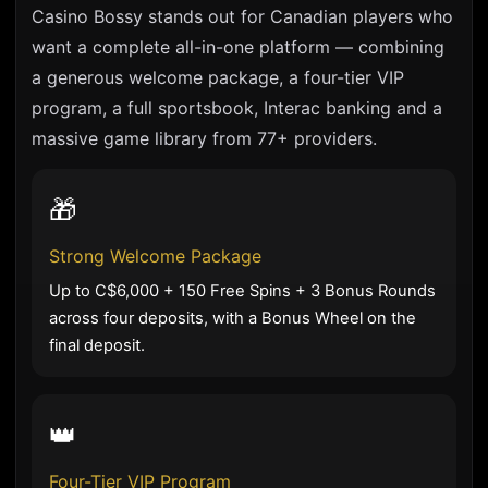
Casino Bossy stands out for Canadian players who
want a complete all-in-one platform — combining
a generous welcome package, a four-tier VIP
program, a full sportsbook, Interac banking and a
massive game library from 77+ providers.
🎁
Strong Welcome Package
Up to C$6,000 + 150 Free Spins + 3 Bonus Rounds
across four deposits, with a Bonus Wheel on the
final deposit.
👑
Four-Tier VIP Program