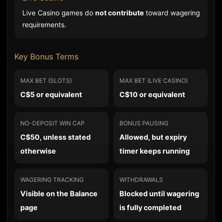
Live Casino games do
not contribute
toward wagering
requirements.
Key Bonus Terms
MAX BET (SLOTS)
MAX BET (LIVE CASINO)
C$5 or equivalent
C$10 or equivalent
NO-DEPOSIT WIN CAP
BONUS PAUSING
C$50, unless stated
Allowed, but expiry
otherwise
timer keeps running
WAGERING TRACKING
WITHDRAWALS
Visible on the Balance
Blocked until wagering
page
is fully completed