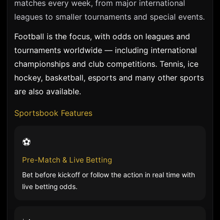
matches every week, from major international
leagues to smaller tournaments and special events.
Football is the focus, with odds on leagues and
tournaments worldwide — including international
championships and club competitions. Tennis, ice
hockey, basketball, esports and many other sports
are also available.
Sportsbook Features
⚽
Pre-Match & Live Betting
Bet before kickoff or follow the action in real time with
live betting odds.