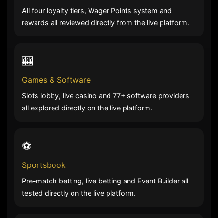
All four loyalty tiers, Wager Points system and
rewards all reviewed directly from the live platform.
🎰
Games & Software
Slots lobby, live casino and 77+ software providers
all explored directly on the live platform.
⚽
Sportsbook
Pre-match betting, live betting and Event Builder all
tested directly on the live platform.