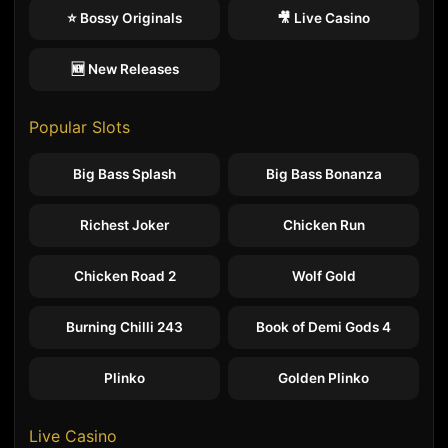
⭐ Bossy Originals
🎥 Live Casino
🆕 New Releases
Popular Slots
Big Bass Splash
Big Bass Bonanza
Richest Joker
Chicken Run
Chicken Road 2
Wolf Gold
Burning Chilli 243
Book of Demi Gods 4
Plinko
Golden Plinko
Live Casino