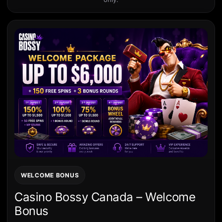
WELCOME BONUS
Casino Bossy Canada – Welcome
Bonus