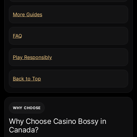
More Guides
FAQ
Play Responsibly
Back to Top
WHY CHOOSE
Why Choose Casino Bossy in
Canada?