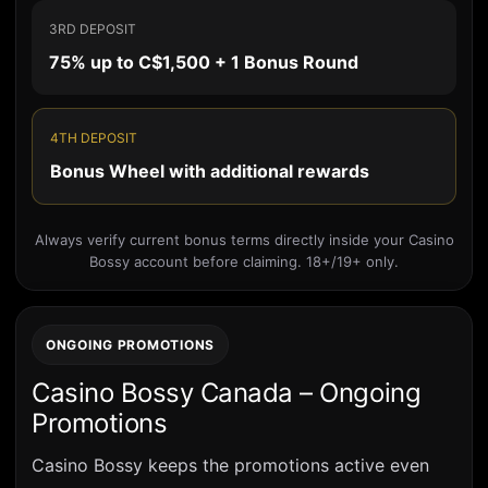
3RD DEPOSIT
75% up to C$1,500 + 1 Bonus Round
4TH DEPOSIT
Bonus Wheel with additional rewards
Always verify current bonus terms directly inside your Casino
Bossy account before claiming. 18+/19+ only.
ONGOING PROMOTIONS
Casino Bossy Canada – Ongoing
Promotions
Casino Bossy keeps the promotions active even