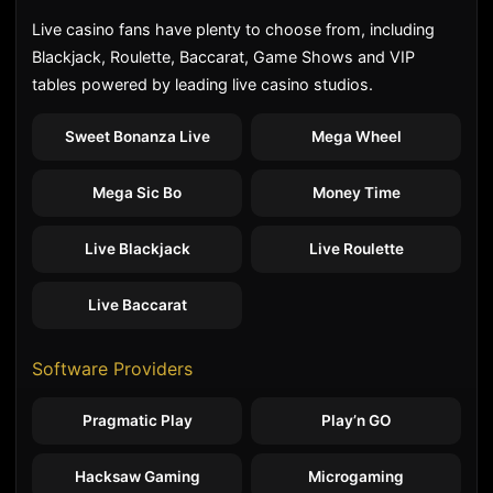
Live casino fans have plenty to choose from, including
Blackjack, Roulette, Baccarat, Game Shows and VIP
tables powered by leading live casino studios.
Sweet Bonanza Live
Mega Wheel
Mega Sic Bo
Money Time
Live Blackjack
Live Roulette
Live Baccarat
Software Providers
Pragmatic Play
Play’n GO
Hacksaw Gaming
Microgaming