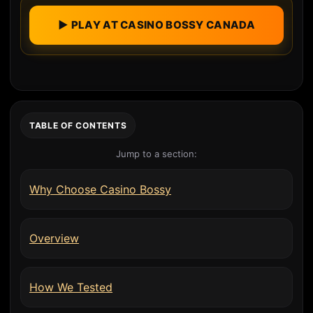
▶ PLAY AT CASINO BOSSY CANADA
TABLE OF CONTENTS
Jump to a section:
Why Choose Casino Bossy
Overview
How We Tested