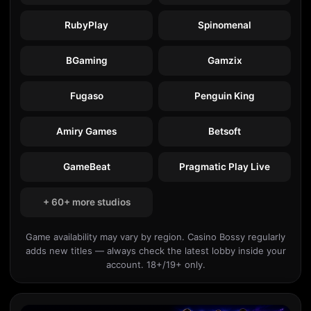
RubyPlay
Spinomenal
BGaming
Gamzix
Fugaso
Penguin King
Amiry Games
Betsoft
GameBeat
Pragmatic Play Live
+ 60+ more studios
Game availability may vary by region. Casino Bossy regularly
adds new titles — always check the latest lobby inside your
account. 18+/19+ only.