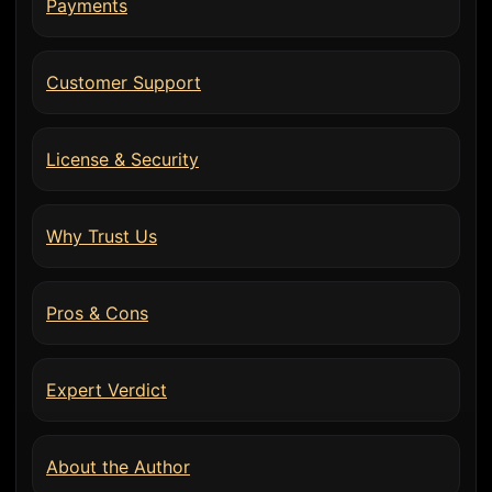
Payments
Customer Support
License & Security
Why Trust Us
Pros & Cons
Expert Verdict
About the Author