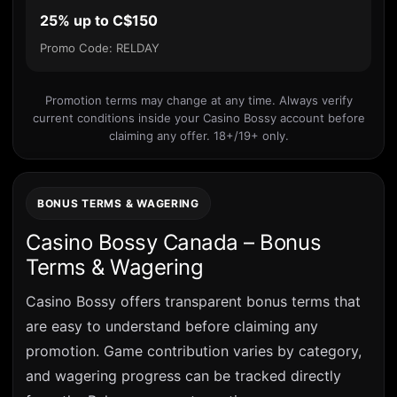
25% up to C$150
Promo Code: RELDAY
Promotion terms may change at any time. Always verify
current conditions inside your Casino Bossy account before
claiming any offer. 18+/19+ only.
BONUS TERMS & WAGERING
Casino Bossy Canada – Bonus
Terms & Wagering
Casino Bossy offers transparent bonus terms that
are easy to understand before claiming any
promotion. Game contribution varies by category,
and wagering progress can be tracked directly