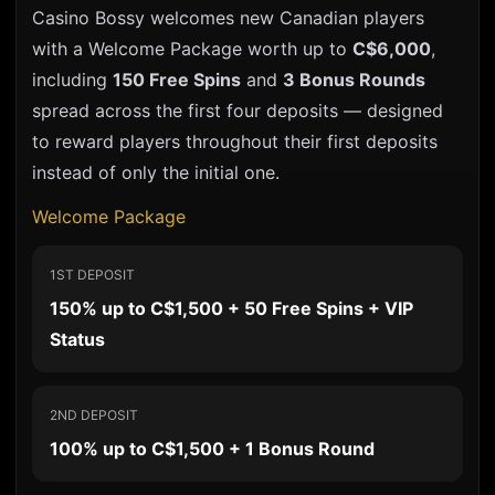
Casino Bossy welcomes new Canadian players
with a Welcome Package worth up to
C$6,000
,
including
150 Free Spins
and
3 Bonus Rounds
spread across the first four deposits — designed
to reward players throughout their first deposits
instead of only the initial one.
Welcome Package
1ST DEPOSIT
150% up to C$1,500 + 50 Free Spins + VIP
Status
2ND DEPOSIT
100% up to C$1,500 + 1 Bonus Round