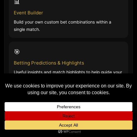
📊
Event Builder
Build your own custom bet combinations within a
single match.
🎯
Betting Predictions & Highlights
Useful insights and match highlights to help guide your
betting decisions.
💰
Bet Feed
See popular bets placed by other players in real time.
Casino Bossy Canada
▶ PLAY NOW
C$6,000 + 150 FS · VIP Program · Interac · 18+/19+