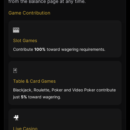
from the Balance page at any time.
Game Contribution
🎰
Slot Games
Contribute
100%
toward wagering requirements.
🃏
Table & Card Games
Blackjack, Roulette, Poker and Video Poker contribute
just
5%
toward wagering.
🎥
Live Casino