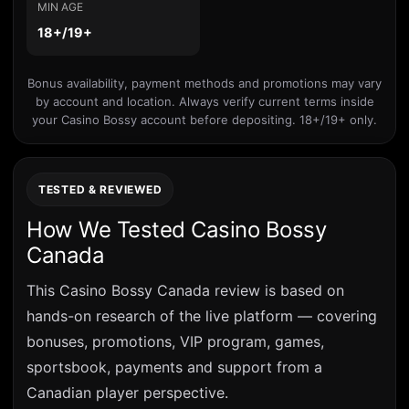
MIN AGE
18+/19+
Bonus availability, payment methods and promotions may vary
by account and location. Always verify current terms inside
your Casino Bossy account before depositing. 18+/19+ only.
TESTED & REVIEWED
How We Tested Casino Bossy
Canada
This Casino Bossy Canada review is based on
hands-on research of the live platform — covering
bonuses, promotions, VIP program, games,
sportsbook, payments and support from a
Canadian player perspective.