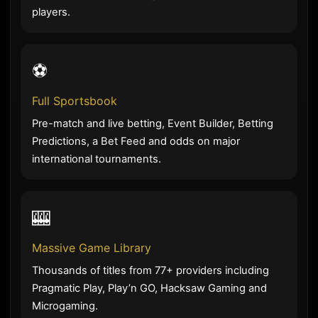
players.
⚽
Full Sportsbook
Pre-match and live betting, Event Builder, Betting
Predictions, a Bet Feed and odds on major
international tournaments.
🎰
Massive Game Library
Thousands of titles from 77+ providers including
Pragmatic Play, Play’n GO, Hacksaw Gaming and
Microgaming.