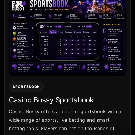
SPORTSBOOK
Casino Bossy Sportsbook
Casino Bossy offers a modern sportsbook with a
wide range of sports, live betting and smart
betting tools. Players can bet on thousands of