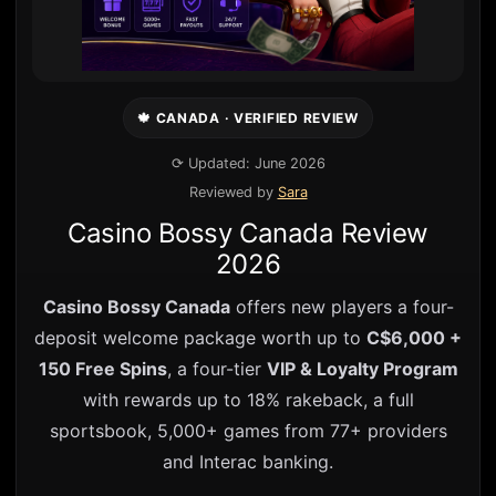
🍁 CANADA · VERIFIED REVIEW
⟳ Updated: June 2026
Reviewed by
Sara
Casino Bossy Canada Review
2026
Casino Bossy Canada
offers new players a four-
deposit welcome package worth up to
C$6,000 +
150 Free Spins
, a four-tier
VIP & Loyalty Program
with rewards up to 18% rakeback, a full
sportsbook, 5,000+ games from 77+ providers
and Interac banking.