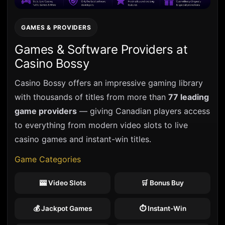
GAMES & PROVIDERS
Games & Software Providers at
Casino Bossy
Casino Bossy offers an impressive gaming library
with thousands of titles from more than
77 leading
game providers
— giving Canadian players access
to everything from modern video slots to live
casino games and instant-win titles.
Game Categories
🎰 Video Slots
🛒 Bonus Buy
💰 Jackpot Games
⏱️ Instant-Win