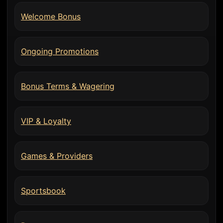
Welcome Bonus
Ongoing Promotions
Bonus Terms & Wagering
VIP & Loyalty
Games & Providers
Sportsbook