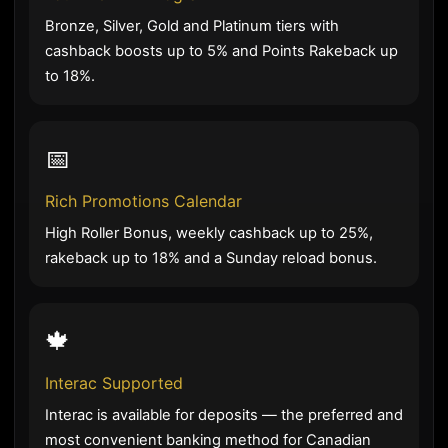
Bronze, Silver, Gold and Platinum tiers with
cashback boosts up to 5% and Points Rakeback up
to 18%.
📅
Rich Promotions Calendar
High Roller Bonus, weekly cashback up to 25%,
rakeback up to 18% and a Sunday reload bonus.
🍁
Interac Supported
Interac is available for deposits — the preferred and
most convenient banking method for Canadian