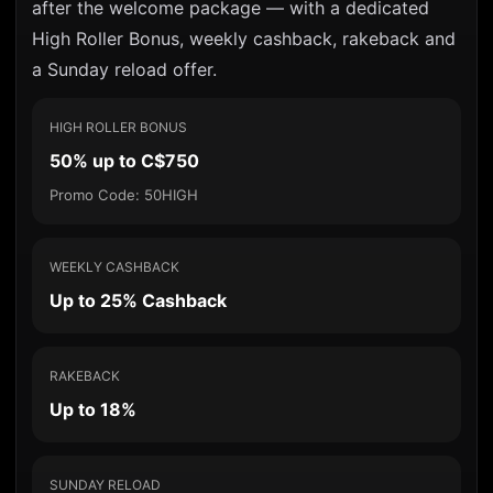
after the welcome package — with a dedicated
High Roller Bonus, weekly cashback, rakeback and
a Sunday reload offer.
HIGH ROLLER BONUS
50% up to C$750
Promo Code: 50HIGH
WEEKLY CASHBACK
Up to 25% Cashback
RAKEBACK
Up to 18%
SUNDAY RELOAD