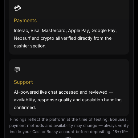
💳
Payments
Interac, Visa, Mastercard, Apple Pay, Google Pay,
Neosurf and crypto all verified directly from the
cashier section.
💬
Support
AI-powered live chat accessed and reviewed —
availability, response quality and escalation handling
confirmed.
Findings reflect the platform at the time of testing. Bonuses,
payment methods and availability may change — always verify
inside your Casino Bossy account before depositing. 18+/19+
only.