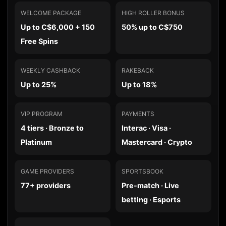
WELCOME PACKAGE
HIGH ROLLER BONUS
Up to C$6,000 + 150
50% up to C$750
Free Spins
WEEKLY CASHBACK
RAKEBACK
Up to 25%
Up to 18%
VIP PROGRAM
PAYMENTS
4 tiers · Bronze to
Interac · Visa ·
Platinum
Mastercard · Crypto
GAME PROVIDERS
SPORTSBOOK
77+ providers
Pre-match · Live
betting · Esports