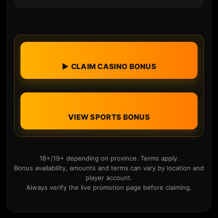
▶ CLAIM CASINO BONUS
VIEW SPORTS BONUS
18+/19+ depending on province. Terms apply.
Bonus availability, amounts and terms can vary by location and
player account.
Always verify the live promotion page before claiming.