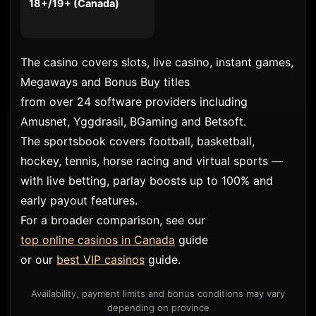
18+/19+ (Canada)
The casino covers slots, live casino, instant games,
Megaways and Bonus Buy titles
from over 24 software providers including
Amusnet, Yggdrasil, BGaming and Betsoft.
The sportsbook covers football, basketball,
hockey, tennis, horse racing and virtual sports —
with live betting, parlay boosts up to 100% and
early payout features.
For a broader comparison, see our
top online casinos in Canada
guide
or our
best VIP casinos
guide.
Availability, payment limits and bonus conditions may vary
depending on province