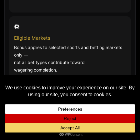
⚽
Eligible Markets
Bonus applies to selected sports and betting markets
only —
not all bet types contribute toward
wagering completion.
⏱️
Time Limit
BetRiot Casino
A limited period applies to complete wagering —
▶ PLAY NOW
Canada · Up to $4,500 + 300 FS · 18+/19+
confirm the validity period inside
the bonus terms before opting in.