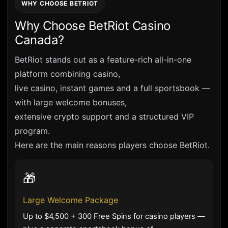
WHY CHOOSE BETRIOT
Why Choose BetRiot Casino
Canada?
BetRiot stands out as a feature-rich all-in-one
platform combining casino,
live casino, instant games and a full sportsbook —
with large welcome bonuses,
extensive crypto support and a structured VIP
program.
Here are the main reasons players choose BetRiot.
🎁
Large Welcome Package
Up to $4,500 + 300 Free Spins for casino players —