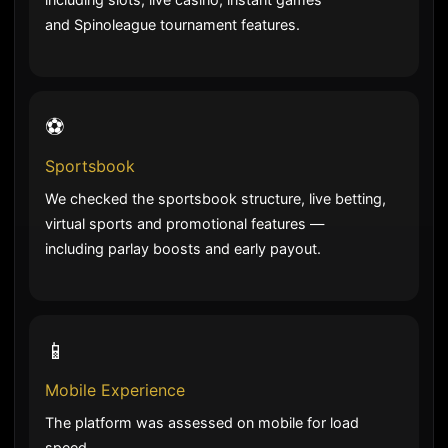
and Spinoleague tournament features.
⚽
Sportsbook
We checked the sportsbook structure, live betting,
virtual sports and promotional features —
including parlay boosts and early payout.
📱
Mobile Experience
The platform was assessed on mobile for load
speed,