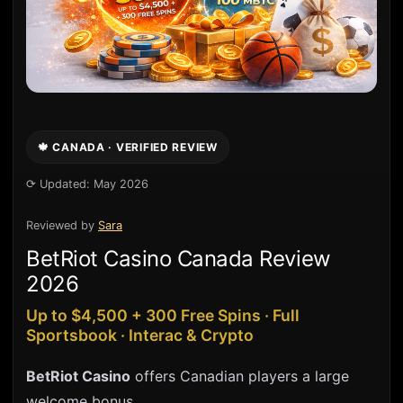
🍁 CANADA · VERIFIED REVIEW
⟳ Updated: May 2026
Reviewed by
Sara
BetRiot Casino Canada Review
2026
Up to $4,500 + 300 Free Spins · Full
Sportsbook · Interac & Crypto
BetRiot Casino
offers Canadian players a large
welcome bonus,