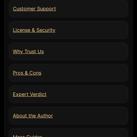
Customer Support
License & Security
Why Trust Us
Pros & Cons
Expert Verdict
About the Author