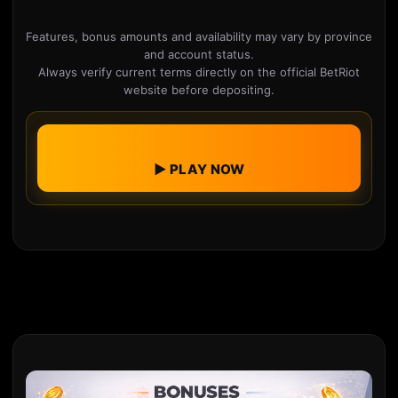
Features, bonus amounts and availability may vary by province
and account status.
Always verify current terms directly on the official BetRiot
website before depositing.
▶ PLAY NOW