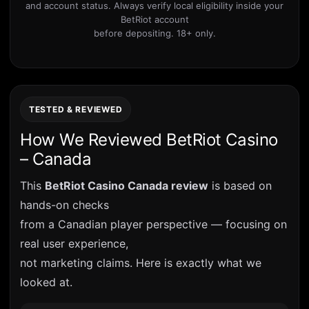
and account status. Always verify local eligibility inside your
BetRiot account
before depositing. 18+ only.
TESTED & REVIEWED
How We Reviewed BetRiot Casino
– Canada
This
BetRiot Casino Canada review
is based on
hands-on checks
from a Canadian player perspective — focusing on
real user experience,
not marketing claims. Here is exactly what we
looked at.