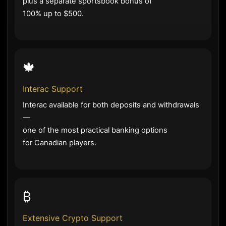
plus a separate sportsbook bonus of
100% up to $500.
🍁
Interac Support
Interac available for both deposits and withdrawals
—
one of the most practical banking options
for Canadian players.
₿
Extensive Crypto Support