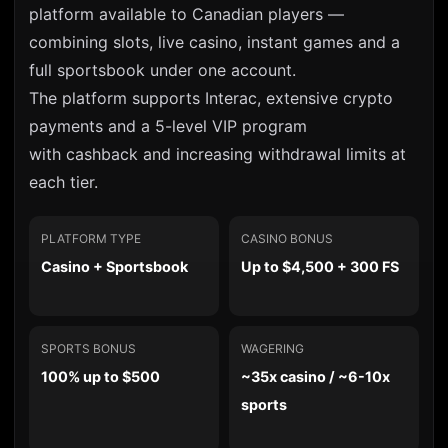
platform available to Canadian players —
combining slots, live casino, instant games and a
full sportsbook under one account.
The platform supports Interac, extensive crypto
payments and a 5-level VIP program
with cashback and increasing withdrawal limits at
each tier.
PLATFORM TYPE
CASINO BONUS
Casino + Sportsbook
Up to $4,500 + 300 FS
SPORTS BONUS
WAGERING
100% up to $500
~35x casino / ~6-10x
sports