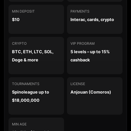
MIN DEPOSIT
PAYMENTS
$10
Interac, cards, crypto
CRYPTO
VIP PROGRAM
BTC, ETH, LTC, SOL,
5 levels – up to 15%
Doge & more
cashback
TOURNAMENTS
LICENSE
Spinoleague up to
Anjouan (Comoros)
$18,000,000
MIN AGE