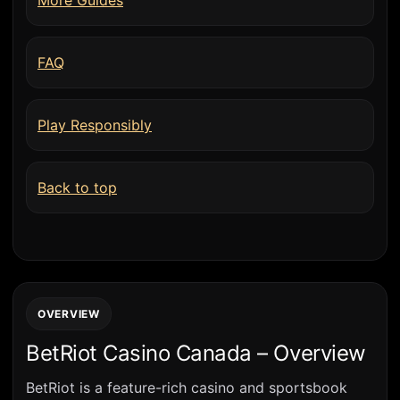
More Guides
FAQ
Play Responsibly
Back to top
OVERVIEW
BetRiot Casino Canada – Overview
BetRiot is a feature-rich casino and sportsbook