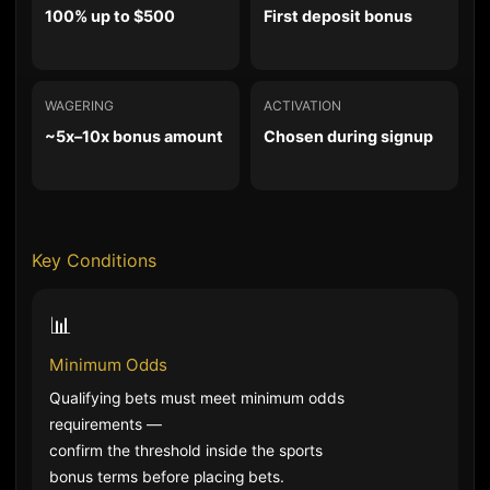
100% up to $500
First deposit bonus
WAGERING
ACTIVATION
~5x–10x bonus amount
Chosen during signup
Key Conditions
📊
Minimum Odds
Qualifying bets must meet minimum odds
requirements —
confirm the threshold inside the sports
bonus terms before placing bets.