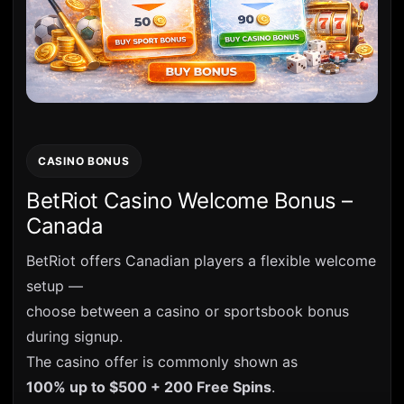
CASINO BONUS
BetRiot Casino Welcome Bonus –
Canada
BetRiot offers Canadian players a flexible welcome
setup —
choose between a casino or sportsbook bonus
during signup.
The casino offer is commonly shown as
100% up to $500 + 200 Free Spins
.