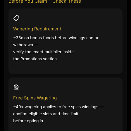
Before You Claim – Check These
📋
Wagering Requirement
~35x on bonus funds before winnings can be
withdrawn —
verify the exact multiplier inside
the Promotions section.
🎡
Free Spins Wagering
~40x wagering applies to free spins winnings —
confirm eligible slots and time limit
before opting in.