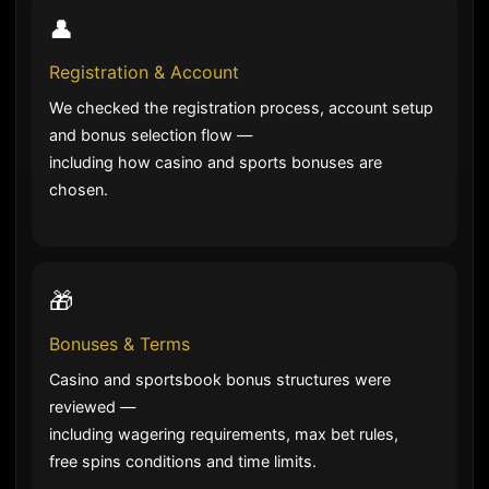
👤
Registration & Account
We checked the registration process, account setup
and bonus selection flow —
including how casino and sports bonuses are
chosen.
🎁
Bonuses & Terms
Casino and sportsbook bonus structures were
reviewed —
including wagering requirements, max bet rules,
free spins conditions and time limits.