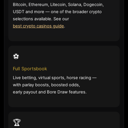
Bitcoin, Ethereum, Litecoin, Solana, Dogecoin,
USDT and more — one of the broader crypto
selections available. See our
best crypto casinos guide
.
⚽
Full Sportsbook
Live betting, virtual sports, horse racing —
with parlay boosts, boosted odds,
early payout and Bore Draw features.
🏆