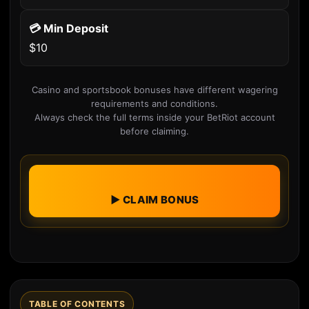
💳 Min Deposit
$10
Casino and sportsbook bonuses have different wagering
requirements and conditions.
Always check the full terms inside your BetRiot account
before claiming.
▶ CLAIM BONUS
TABLE OF CONTENTS