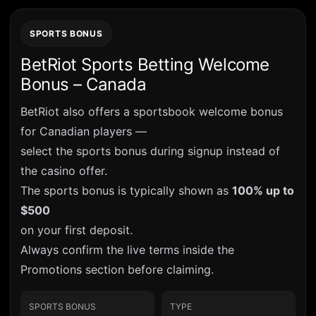
SPORTS BONUS
BetRiot Sports Betting Welcome
Bonus – Canada
BetRiot also offers a sportsbook welcome bonus
for Canadian players —
select the sports bonus during signup instead of
the casino offer.
The sports bonus is typically shown as
100% up to
$500
on your first deposit.
Always confirm the live terms inside the
Promotions section before claiming.
SPORTS BONUS
TYPE