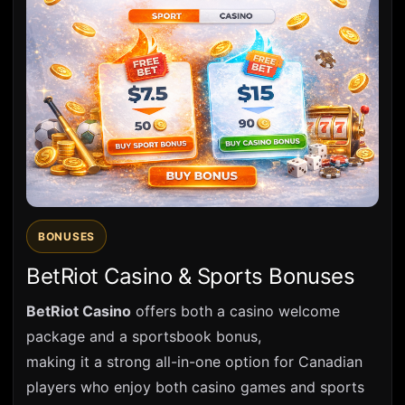
BONUSES
BetRiot Casino & Sports Bonuses
BetRiot Casino
offers both a casino welcome
package and a sportsbook bonus,
making it a strong all-in-one option for Canadian
players who enjoy both casino games and sports