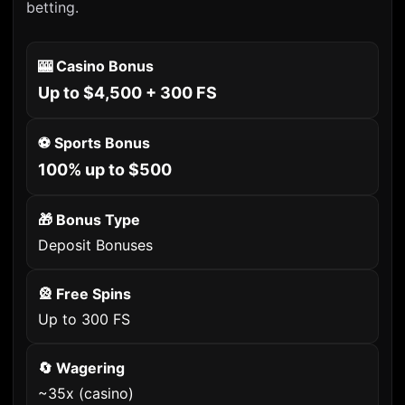
betting.
🎰 Casino Bonus
Up to $4,500 + 300 FS
⚽ Sports Bonus
100% up to $500
🎁 Bonus Type
Deposit Bonuses
🎡 Free Spins
Up to 300 FS
🔄 Wagering
~35x (casino)