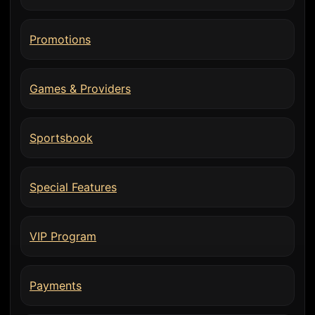
Promotions
Games & Providers
Sportsbook
Special Features
VIP Program
Payments