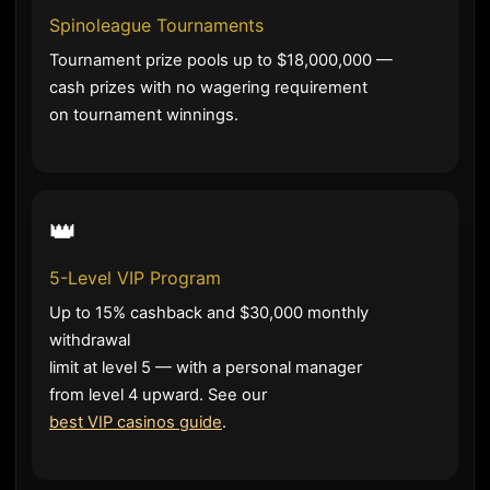
Spinoleague Tournaments
Tournament prize pools up to $18,000,000 —
cash prizes with no wagering requirement
on tournament winnings.
👑
5-Level VIP Program
Up to 15% cashback and $30,000 monthly
withdrawal
limit at level 5 — with a personal manager
from level 4 upward. See our
best VIP casinos guide
.