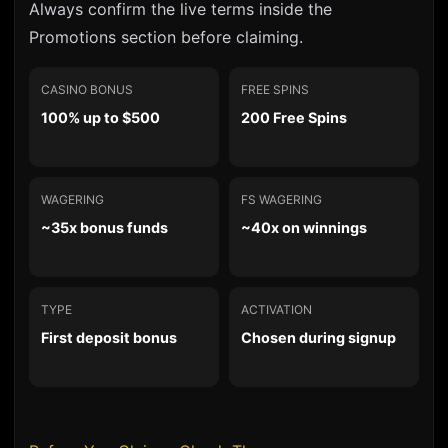
Always confirm the live terms inside the
Promotions section before claiming.
CASINO BONUS
FREE SPINS
100% up to $500
200 Free Spins
WAGERING
FS WAGERING
~35x bonus funds
~40x on winnings
TYPE
ACTIVATION
First deposit bonus
Chosen during signup