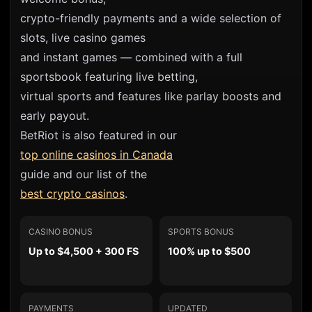
crypto-friendly payments and a wide selection of
slots, live casino games
and instant games — combined with a full
sportsbook featuring live betting,
virtual sports and features like parlay boosts and
early payout.
BetRiot is also featured in our
top online casinos in Canada
guide and our list of the
best crypto casinos
.
CASINO BONUS
SPORTS BONUS
Up to $4,500 + 300 FS
100% up to $500
PAYMENTS
UPDATED