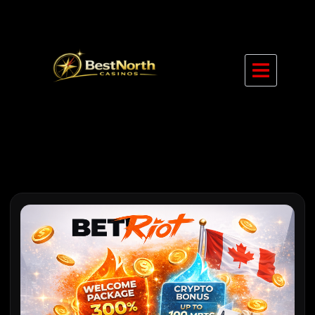
Skip
to
content