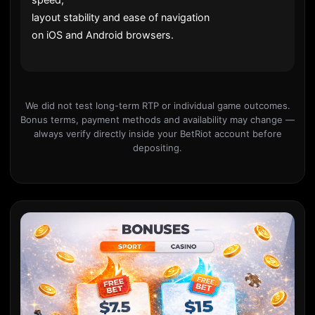
layout stability and ease of navigation
on iOS and Android browsers.
We did not test long-term RTP or individual game outcomes.
Bonus terms, payment methods and availability may change —
always verify directly inside your BetRiot account before
depositing.