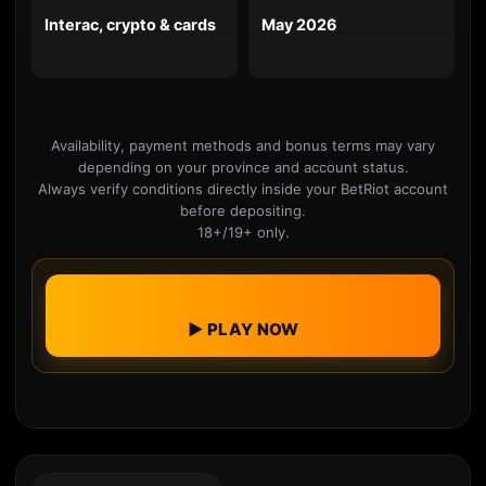
Interac, crypto & cards
May 2026
Availability, payment methods and bonus terms may vary
depending on your province and account status.
Always verify conditions directly inside your BetRiot account
before depositing.
18+/19+ only.
▶ PLAY NOW