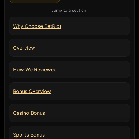
Jump to a section:
Why Choose BetRiot
Overview
How We Reviewed
Bonus Overview
Casino Bonus
Sports Bonus