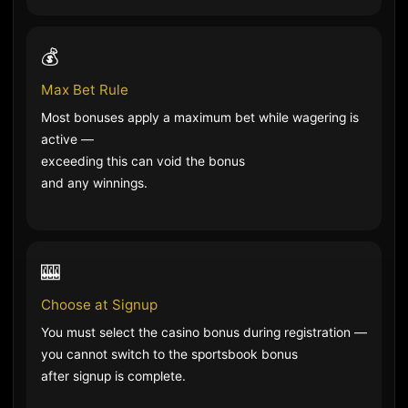
💰
Max Bet Rule
Most bonuses apply a maximum bet while wagering is
active —
exceeding this can void the bonus
and any winnings.
🎰
Choose at Signup
You must select the casino bonus during registration —
you cannot switch to the sportsbook bonus
after signup is complete.