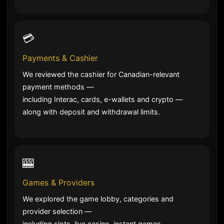
💳
Payments & Cashier
We reviewed the cashier for Canadian-relevant
payment methods —
including Interac, cards, e-wallets and crypto —
along with deposit and withdrawal limits.
🎰
Games & Providers
We explored the game lobby, categories and
provider selection —
including slots, live casino, instant games