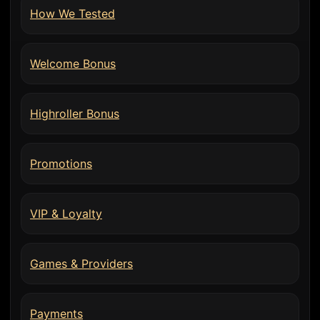
How We Tested
Welcome Bonus
Highroller Bonus
Promotions
VIP & Loyalty
Games & Providers
Payments