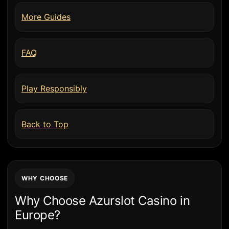
More Guides
FAQ
Play Responsibly
Back to Top
WHY CHOOSE
Why Choose Azurslot Casino in
Europe?