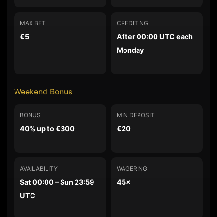
MAX BET
CREDITING
€5
After 00:00 UTC each
Monday
Weekend Bonus
BONUS
MIN DEPOSIT
40% up to €300
€20
AVAILABILITY
WAGERING
Sat 00:00 – Sun 23:59
45×
UTC