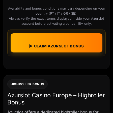
Availability and bonus conditions may vary depending on your
country (PT / IT / GR / SE).
Always verify the exact terms displayed inside your Azurslot
account before activating a bonus. 18+ only.
▶ CLAIM AZURSLOT BONUS
HIGHROLLER BONUS
Azurslot Casino Europe – Highroller
Bonus
Azurslot offers a dedicated highroller bonus for