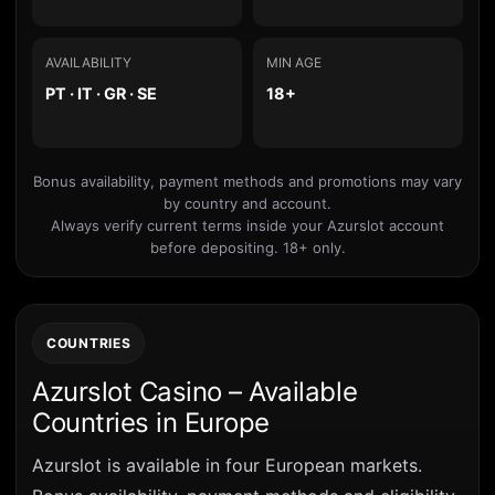
AVAILABILITY
MIN AGE
PT · IT · GR · SE
18+
Bonus availability, payment methods and promotions may vary
by country and account.
Always verify current terms inside your Azurslot account
before depositing. 18+ only.
COUNTRIES
Azurslot Casino – Available
Countries in Europe
Azurslot is available in four European markets.