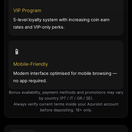
VIP Program
5-level loyalty system with increasing coin earn
rates and VIP-only perks.
📱
Mobile-Friendly
Modern interface optimised for mobile browsing —
no app required.
Bonus availability, payment methods and promotions may vary
by country (PT / IT / GR / SE).
Always verify current terms inside your Azurslot account
before depositing. 18+ only.