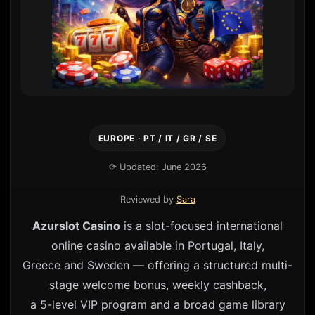
EUROPE · PT / IT / GR / SE
⟳ Updated: June 2026
Reviewed by
Sara
Azurslot Casino
is a slot-focused international
online casino available in Portugal, Italy,
Greece and Sweden — offering a structured multi-
stage welcome bonus, weekly cashback,
a 5-level VIP program and a broad game library