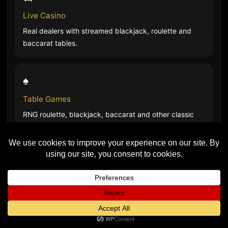
Live Casino
Real dealers with streamed blackjack, roulette and
baccarat tables.
♠️
Table Games
RNG roulette, blackjack, baccarat and other classic
casino formats.
⚡
Instant Games
Azurslot Casino
Quick-play formats and casual-style game categories
▶ PLAY NOW
Europe · PT / IT / GR / SE · 18+
for shorter sessions.