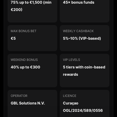
75% up to €1,500 (min
45× bonus funds
€200)
MAX BONUS BET
WEEKLY CASHBACK
€5
5%–10% (VIP-based)
WEEKEND BONUS
VIP LEVELS
40% up to €300
5 tiers with coin-based
rewards
OPERATOR
LICENCE
GBL Solutions N.V.
Curaçao
OGL/2024/589/0556