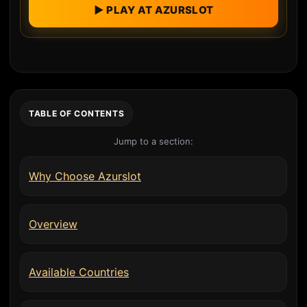
▶ PLAY AT AZURSLOT
TABLE OF CONTENTS
Jump to a section:
Why Choose Azurslot
Overview
Available Countries