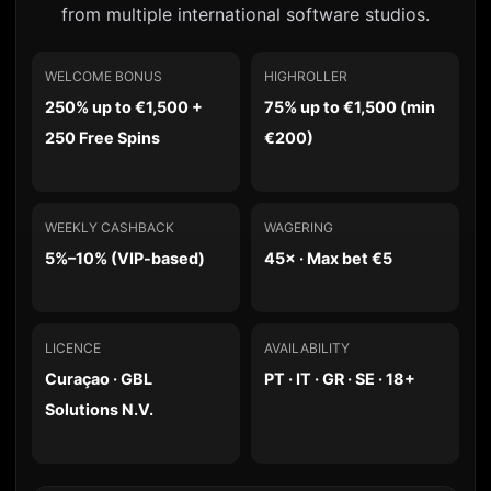
from multiple international software studios.
WELCOME BONUS
HIGHROLLER
250% up to €1,500 +
75% up to €1,500 (min
250 Free Spins
€200)
WEEKLY CASHBACK
WAGERING
5%–10% (VIP-based)
45× · Max bet €5
LICENCE
AVAILABILITY
Curaçao · GBL
PT · IT · GR · SE · 18+
Solutions N.V.