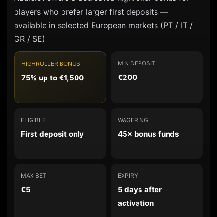
players who prefer larger first deposits —
available in selected European markets (PT / IT /
GR / SE).
MIN DEPOSIT
HIGHROLLER BONUS
€200
75% up to €1,500
ELIGIBLE
WAGERING
First deposit only
45× bonus funds
MAX BET
EXPIRY
€5
5 days after
activation