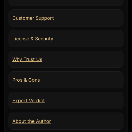
Customer Support
License & Security
Why Trust Us
Pros & Cons
Expert Verdict
About the Author