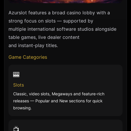
Azurslot features a broad casino lobby with a
strong focus on slots — supported by
multiple international software studios alongside
table games, live dealer content
and instant-play titles.
Game Categories
🎰
Slots
Classic, video slots, Megaways and feature-rich
releases — Popular and New sections for quick
browsing.
📺