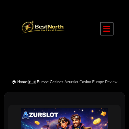
Skip
to
content
🏠 Home
›
🇪🇺 Europe Casinos
›
Azurslot Casino Europe Review