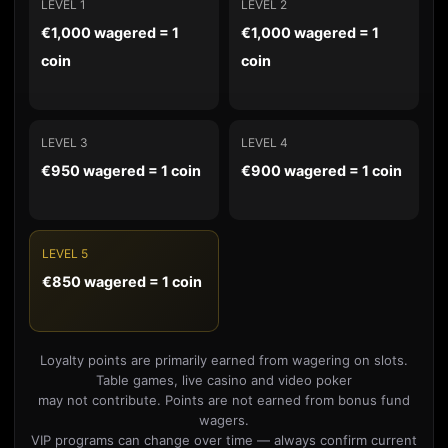
LEVEL 1
LEVEL 2
€1,000 wagered = 1
€1,000 wagered = 1
coin
coin
LEVEL 3
LEVEL 4
€950 wagered = 1 coin
€900 wagered = 1 coin
LEVEL 5
€850 wagered = 1 coin
Loyalty points are primarily earned from wagering on slots.
Table games, live casino and video poker
may not contribute. Points are not earned from bonus fund
wagers.
VIP programs can change over time — always confirm current