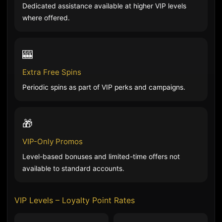
Dedicated assistance available at higher VIP levels
where offered.
🎰
Extra Free Spins
Periodic spins as part of VIP perks and campaigns.
🎁
VIP-Only Promos
Level-based bonuses and limited-time offers not
available to standard accounts.
VIP Levels – Loyalty Point Rates