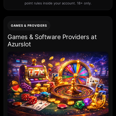
point rules inside your account. 18+ only.
GAMES & PROVIDERS
Games & Software Providers at
Azurslot