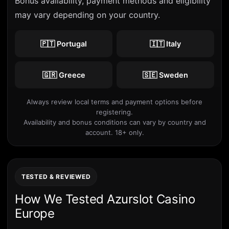
Bonus availability, payment methods and eligibility
may vary depending on your country.
🇵🇹 Portugal
🇮🇹 Italy
🇬🇷 Greece
🇸🇪 Sweden
Always review local terms and payment options before
registering.
Availability and bonus conditions can vary by country and
account. 18+ only.
TESTED & REVIEWED
How We Tested Azurslot Casino
Europe