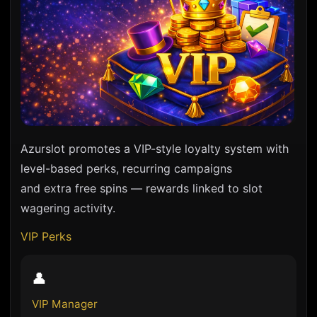
Azurslot promotes a VIP-style loyalty system with
level-based perks, recurring campaigns
and extra free spins — rewards linked to slot
wagering activity.
VIP Perks
👤
VIP Manager