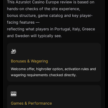
This Azurslot Casino Europe review is based on
hands-on checks of the site experience,
bonus structure, game catalog and key player-
facing features —
reflecting what players in Portugal, Italy, Greece
and Sweden will typically see.
🎁
Bonuses & Wagering
Welcome offer, highroller option, activation rules and
wagering requirements checked directly.
🎰
Games & Performance