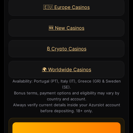
🇪🇺 Europe Casinos
🆕 New Casinos
₿ Crypto Casinos
🌍 Worldwide Casinos
Availability: Portugal (PT), Italy (IT), Greece (GR) & Sweden
(SE).
Bonus terms, payment options and eligibility may vary by
country and account.
Always verify current details inside your Azurslot account
before depositing. 18+ only.