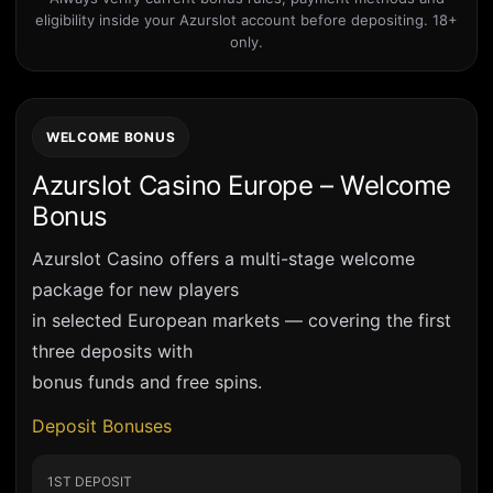
eligibility inside your Azurslot account before depositing. 18+
only.
WELCOME BONUS
Azurslot Casino Europe – Welcome
Bonus
Azurslot Casino offers a multi-stage welcome
package for new players
in selected European markets — covering the first
three deposits with
bonus funds and free spins.
Deposit Bonuses
1ST DEPOSIT