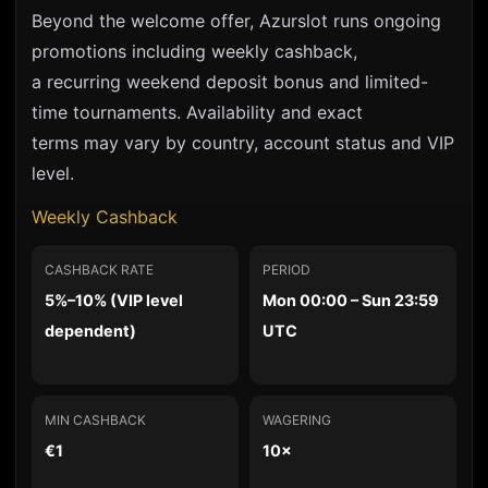
Beyond the welcome offer, Azurslot runs ongoing
promotions including weekly cashback,
a recurring weekend deposit bonus and limited-
time tournaments. Availability and exact
terms may vary by country, account status and VIP
level.
Weekly Cashback
CASHBACK RATE
PERIOD
5%–10% (VIP level
Mon 00:00 – Sun 23:59
dependent)
UTC
MIN CASHBACK
WAGERING
€1
10×