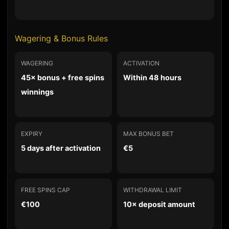
Wagering & Bonus Rules
WAGERING
ACTIVATION
45× bonus + free spins
Within 48 hours
winnings
EXPIRY
MAX BONUS BET
5 days after activation
€5
FREE SPINS CAP
WITHDRAWAL LIMIT
€100
10× deposit amount