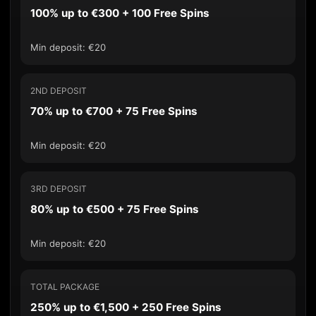
100% up to €300 + 100 Free Spins
Min deposit: €20
2ND DEPOSIT
70% up to €700 + 75 Free Spins
Min deposit: €20
3RD DEPOSIT
80% up to €500 + 75 Free Spins
Min deposit: €20
TOTAL PACKAGE
250% up to €1,500 + 250 Free Spins