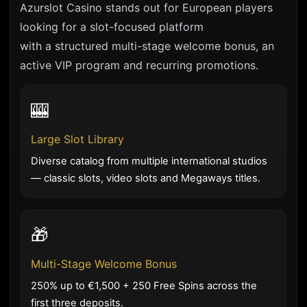
Azurslot Casino stands out for European players
looking for a slot-focused platform
with a structured multi-stage welcome bonus, an
active VIP program and recurring promotions.
🎰
Large Slot Library
Diverse catalog from multiple international studios
— classic slots, video slots and Megaways titles.
🎁
Multi-Stage Welcome Bonus
250% up to €1,500 + 250 Free Spins across the
first three deposits.