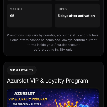
MAX BET
EXPIRY
€5
5 days after activation
Promotions may vary by country, account status and VIP level.
Some offers cannot be combined. Always confirm current
terms inside your Azurslot account
before opting in. 18+ only.
VIP & LOYALTY
Azurslot VIP & Loyalty Program