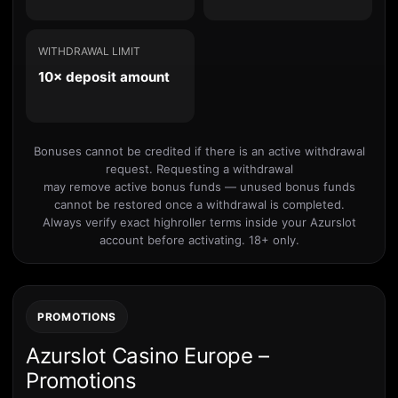
WITHDRAWAL LIMIT
10× deposit amount
Bonuses cannot be credited if there is an active withdrawal
request. Requesting a withdrawal
may remove active bonus funds — unused bonus funds
cannot be restored once a withdrawal is completed.
Always verify exact highroller terms inside your Azurslot
account before activating. 18+ only.
PROMOTIONS
Azurslot Casino Europe –
Promotions