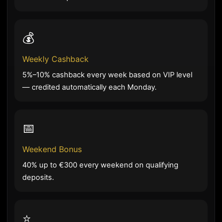
💰
Weekly Cashback
5%–10% cashback every week based on VIP level
— credited automatically each Monday.
📅
Weekend Bonus
40% up to €300 every weekend on qualifying
deposits.
⭐