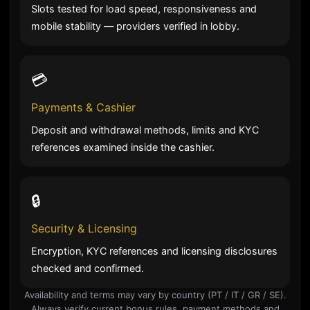
Slots tested for load speed, responsiveness and
mobile stability — providers verified in lobby.
💳
Payments & Cashier
Deposit and withdrawal methods, limits and KYC
references examined inside the cashier.
🔒
Security & Licensing
Encryption, KYC references and licensing disclosures
checked and confirmed.
Availability and terms may vary by country (PT / IT / GR / SE).
Always verify current bonus rules, payment methods and