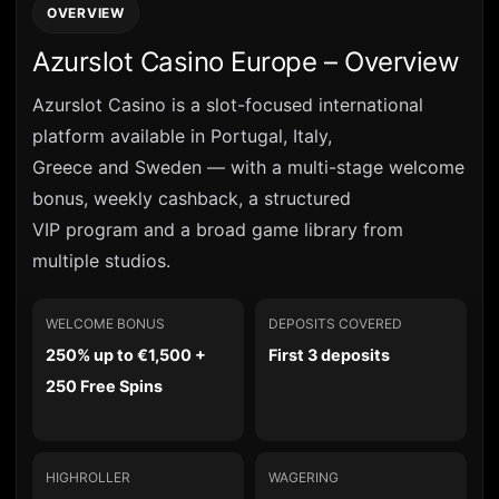
OVERVIEW
Azurslot Casino Europe – Overview
Azurslot Casino is a slot-focused international
platform available in Portugal, Italy,
Greece and Sweden — with a multi-stage welcome
bonus, weekly cashback, a structured
VIP program and a broad game library from
multiple studios.
WELCOME BONUS
DEPOSITS COVERED
250% up to €1,500 +
First 3 deposits
250 Free Spins
HIGHROLLER
WAGERING